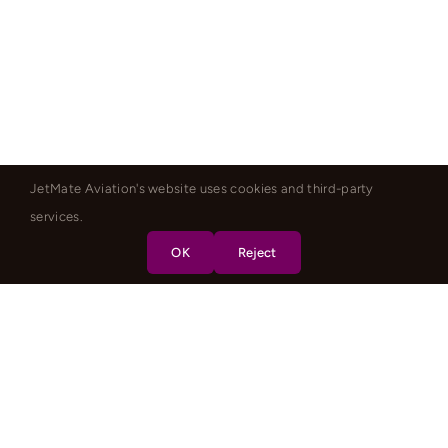
JetMate Aviation's website uses cookies and third-party
services.
OK
Reject