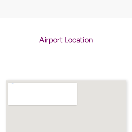
Airport Location