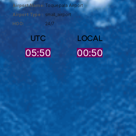
Airport Name:
Toquepala Airport
Airport Type :
small_airport
HOO:
24/7
UTC
LOCAL
05:50
00:50