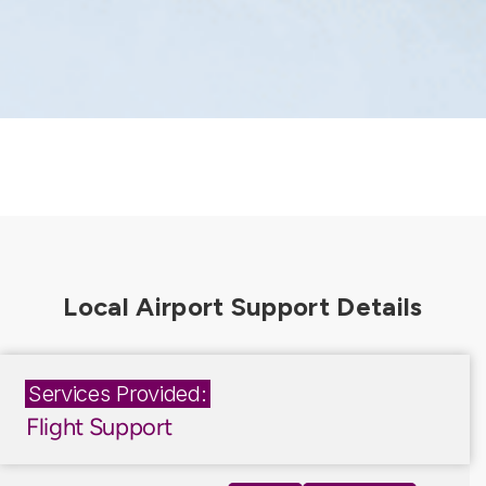
Services Provided:
Flight Support