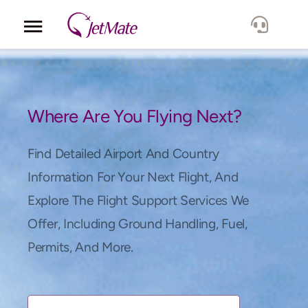
Corporate
Services
Where Are You Flying Next?
Fleet
Find Detailed Airport And Country
Information For Your Next Flight, And
Locations
Explore The Flight Support Services We
Offer, Including Ground Handling, Fuel,
Lang.
Permits, And More.