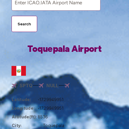
Search
Toquepala Airport
SPTQ
NULL
Latitude:
-17.29949951
Longitude:
-17.29949951
Altitude(ft):
8536
City:
Toquepala