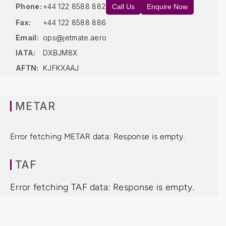
Phone:
+44 122 8588 882
Call Us
Enquire Now
Fax:
+44 122 8588 886
Email:
ops@jetmate.aero
IATA:
DXBJM8X
AFTN:
KJFKXAAJ
METAR
Error fetching METAR data: Response is empty.
TAF
Error fetching TAF data: Response is empty.