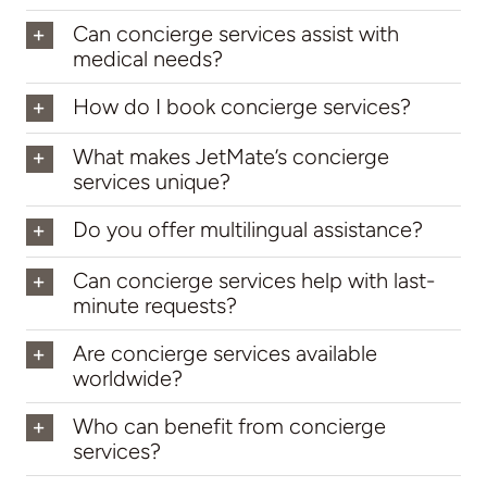
Can concierge services assist with
medical needs?
How do I book concierge services?
What makes JetMate’s concierge
services unique?
Do you offer multilingual assistance?
Can concierge services help with last-
minute requests?
Are concierge services available
worldwide?
Who can benefit from concierge
services?