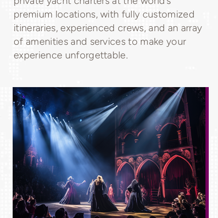
private yacht charters at the world’s
premium locations, with fully customized
itineraries, experienced crews, and an array
of amenities and services to make your
experience unforgettable.