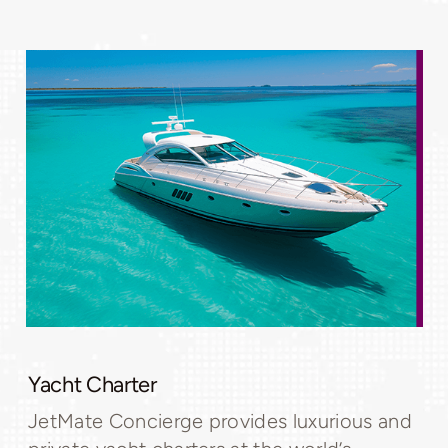
Yacht Charter
JetMate Concierge provides luxurious and