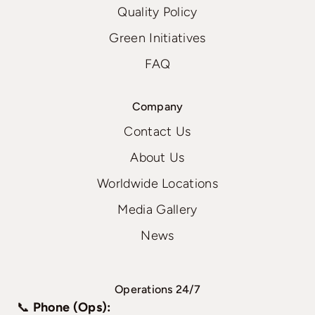
Quality Policy
Green Initiatives
FAQ
Company
Contact Us
About Us
Worldwide Locations
Media Gallery
News
Operations 24/7
📞
Phone (Ops):