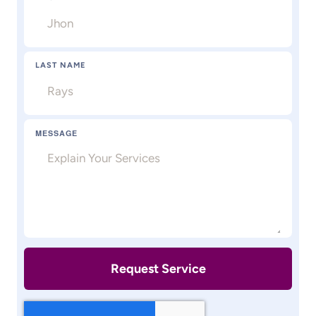
LAST NAME
MESSAGE
Request Service