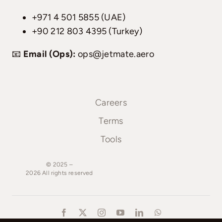
+971 4 501 5855 (UAE)
+90 212 803 4395 (Turkey)
📧
Email (Ops):
ops@jetmate.aero
Careers
Terms
Tools
© 2025 –
2026
All
rights
reserved