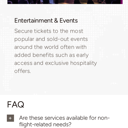
Entertainment & Events
Secure tickets to the most
popular and sold-out events
around the world often with
added benefits such as early
access and exclusive hospitality
offers.
FAQ
Are these services available for non-
flight-related needs?