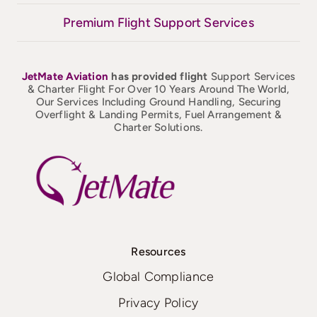
Premium Flight Support Services
JetMate
Aviation
has provided flight
Support Services
& Charter Flight For Over 10 Years Around The World,
Our Services Including Ground Handling, Securing
Overflight & Landing Permits, Fuel Arrangement &
Charter Solutions.
Resources
Global Compliance
Privacy Policy