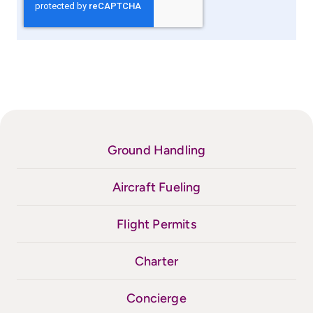
Ground Handling
Aircraft Fueling
Flight Permits
Charter
Concierge