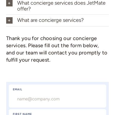
What concierge services does JetMate
offer?
What are concierge services?
Thank you for choosing our concierge
services. Please fill out the form below,
and our team will contact you promptly to
fulfill your request.
EMAIL
FIRST NAME