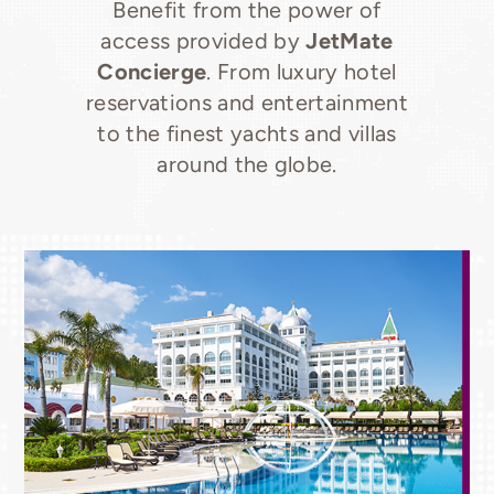
Benefit from the power of
access provided by
JetMate
Concierge
. From luxury hotel
reservations and entertainment
to the finest yachts and villas
around the globe.