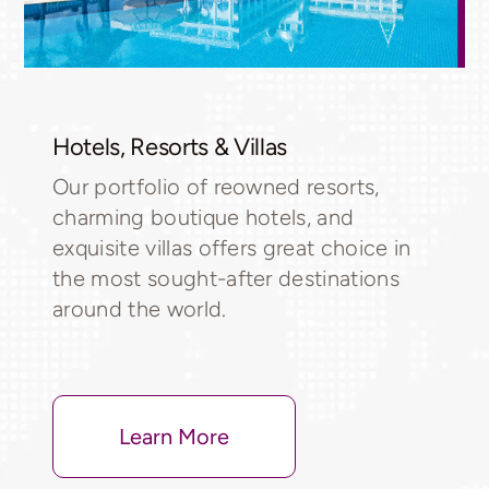
Hotels, Resorts & Villas
Our portfolio of reowned resorts,
charming boutique hotels, and
exquisite villas offers great choice in
the most sought-after destinations
around the world.
Learn More