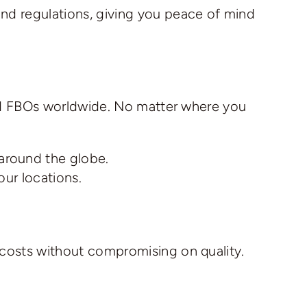
and regulations, giving you peace of mind
 and FBOs worldwide. No matter where you
 around the globe.
our locations.
 costs without compromising on quality.