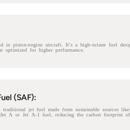
in piston-engine aircraft. It’s a high-octane fuel des
ut optimized for higher performance.
Fuel (SAF):
traditional jet fuel made from sustainable sources like 
Jet A or Jet A-1 fuel, reducing the carbon footprint of 