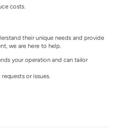
uce costs.
derstand their unique needs and provide
t, we are here to help.
ds your operation and can tailor
 requests or issues.