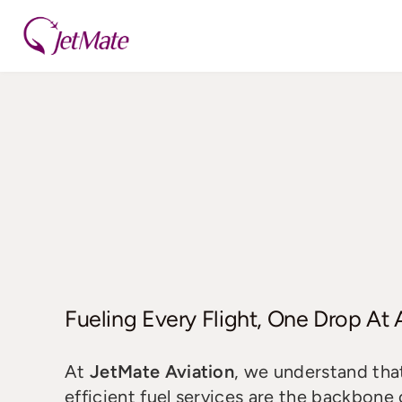
Skip
to
content
Fueling Every Flight, One Drop At
At
JetMate Aviation
, we understand that
efficient fuel services are the backbone 