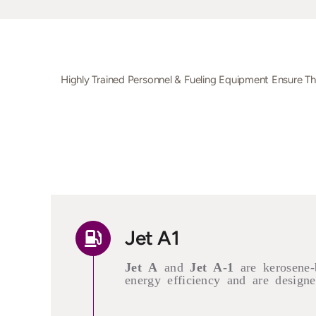
Highly Trained Personnel & Fueling Equipment Ensure T
Jet A1
Jet A
and
Jet A-1
are kerosene-
energy efficiency and are designed