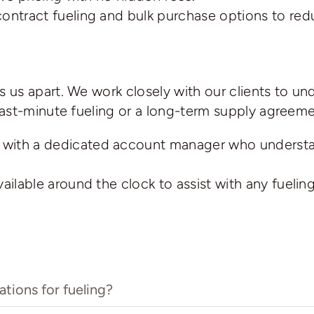
contract fueling and bulk purchase options to red
us apart. We work closely with our clients to un
ast-minute fueling or a long-term supply agreemen
with a dedicated account manager who understan
ilable around the clock to assist with any fueling
tions for fueling?