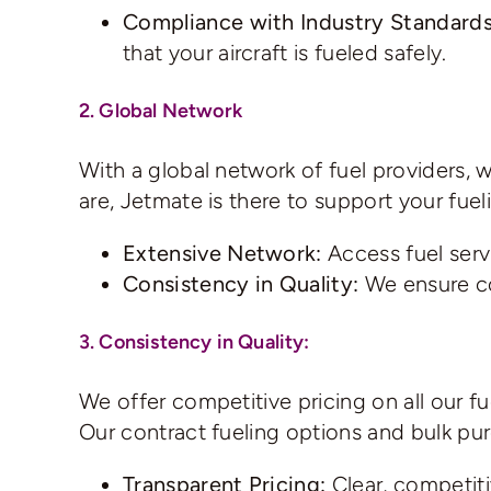
Compliance with Industry Standards
that your aircraft is fueled safely.
2. Global Network
With a global network of fuel providers, 
are, Jetmate is there to support your fuel
Extensive Network:
Access fuel serv
Consistency in Quality:
We ensure con
3. Consistency in Quality:
We offer competitive pricing on all our f
Our contract fueling options and bulk pu
Transparent Pricing:
Clear, competiti