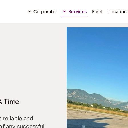
Corporate
Services
Fleet
Location
 A Time
 reliable and
of any successful