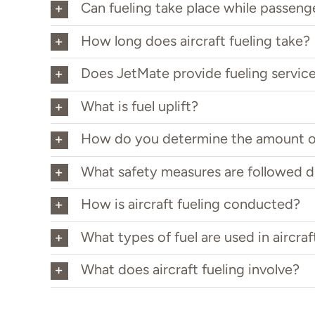
Can fueling take place while passeng
How long does aircraft fueling take?
Does JetMate provide fueling servic
What is fuel uplift?
How do you determine the amount o
What safety measures are followed d
How is aircraft fueling conducted?
What types of fuel are used in aircraf
What does aircraft fueling involve?