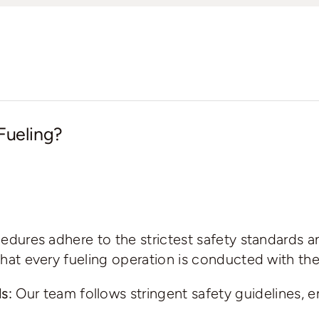
Fueling?
ocedures adhere to the strictest safety standards a
g that every fueling operation is conducted with t
s:
Our team follows stringent safety guidelines, e