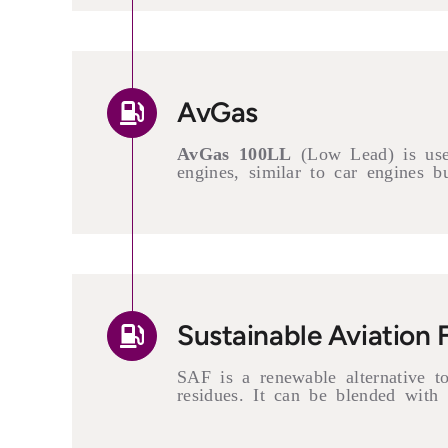
AvGas
AvGas 100LL
(Low Lead) is used 
engines, similar to car engines b
Sustainable Aviation 
SAF is a renewable alternative to 
residues. It can be blended with 