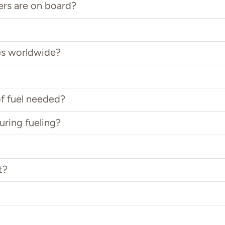
ers are on board?
es worldwide?
f fuel needed?
uring fueling?
t?