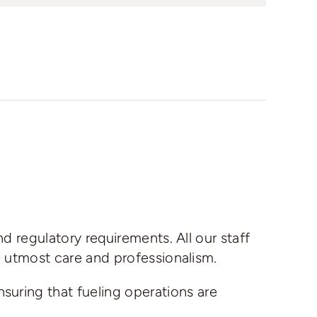
nd regulatory requirements. All our staff
he utmost care and professionalism.
nsuring that fueling operations are