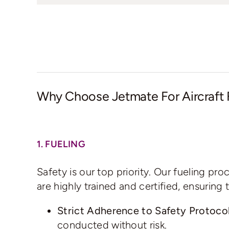
Why Choose Jetmate For Aircraft 
1. FUELING
Safety is our top priority. Our fueling pr
are highly trained and certified, ensurin
Strict Adherence to Safety Protocol
conducted without risk.