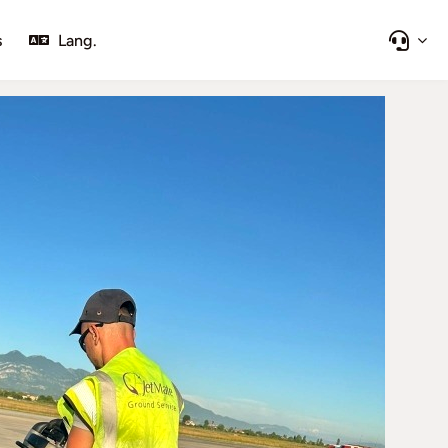
s
Lang.