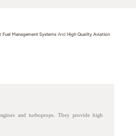
t Fuel Management Systems
And
High Quality Aviation
engines and turboprops. They provide high