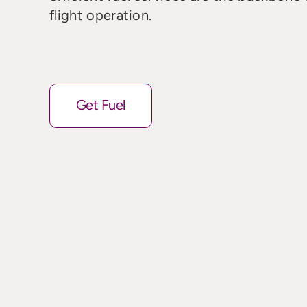
flight operation.
Get Fuel