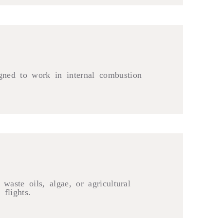
igned to work in internal combustion
waste oils, algae, or agricultural
flights.