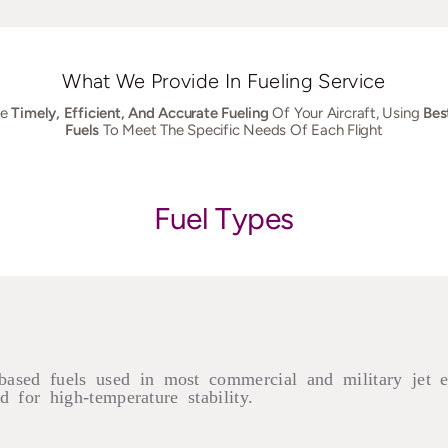
What We Provide In Fueling Service
he
Timely, Efficient, And Accurate Fueling
Of Your Aircraft, Using
Bes
Fuels
To Meet The Specific Needs Of Each Flight
Fuel Types
based fuels used in most commercial and military jet 
 for high-temperature stability.