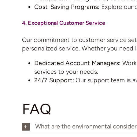
Cost-Saving Programs:
Explore our 
4. Exceptional Customer Service
Our commitment to customer service sets 
personalized service. Whether you need l
Dedicated Account Managers:
Work 
services to your needs.
24/7 Support:
Our support team is ava
FAQ
What are the environmental considera