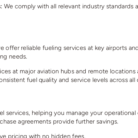
:
We comply with all relevant industry standards 
we offer reliable fueling services at key airports
ing needs.
ices at major aviation hubs and remote locations
sistent fuel quality and service levels across all 
uel services, helping you manage your operational
rchase agreements provide further savings.
ve pricing with no hidden fees.