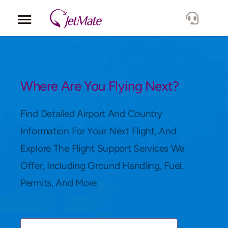
Corporate
Services
Where Are You Flying Next?
Fleet
Find Detailed Airport And Country
Information For Your Next Flight, And
Locations
Explore The Flight Support Services We
Offer, Including Ground Handling, Fuel,
Lang.
Permits, And More.