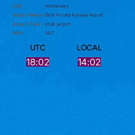
City:
Hennessey
Airport Name:
1904 Private Runway Airport
Airport Type :
small_airport
HOO:
24/7
UTC
LOCAL
18:02
14:02