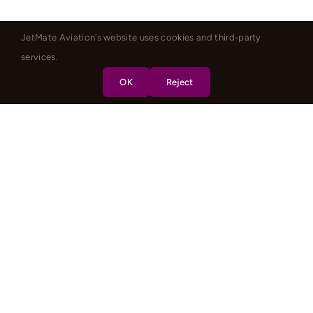
JetMate Aviation's website uses cookies and third-party
services.
OK
Reject