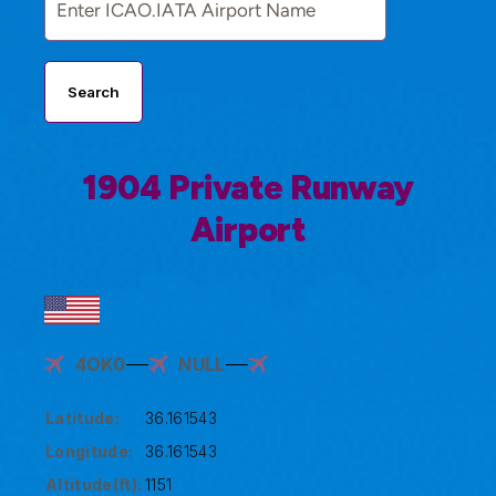
Search
1904 Private Runway
Airport
4OK0
NULL
Latitude:
36.161543
Longitude:
36.161543
Altitude(ft):
1151