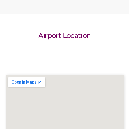
Airport Location