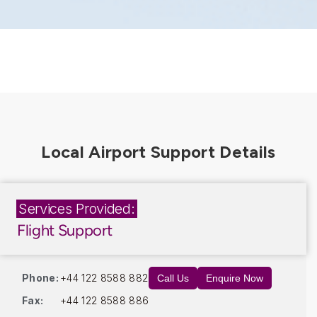
Services Provided:
Flight Support
Phone:
+44 122 8588 882
Call Us
Enquire Now
Fax:
+44 122 8588 886