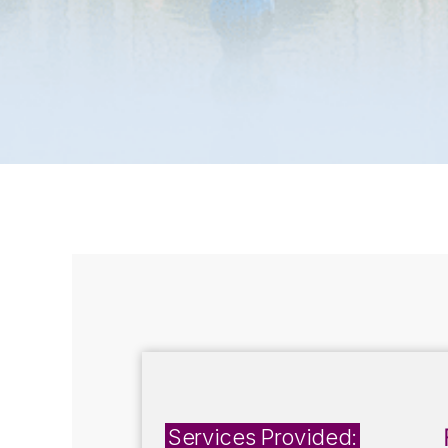
Services Provided: