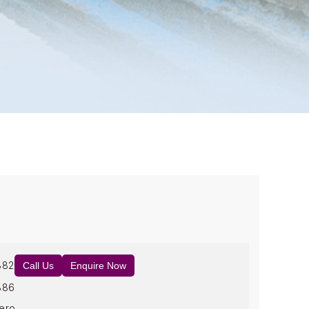
882
Call Us
Enquire Now
886
ero