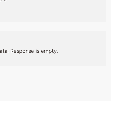
data: Response is empty.