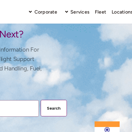
Corporate
Services
Fleet
Location
 Next?
Information For
Flight Support
d Handling, Fuel,
Search