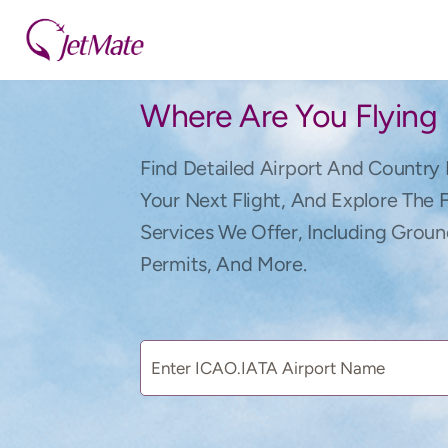
Where Are You Flying
Find Detailed Airport And Country 
Your Next Flight, And Explore The 
Services We Offer, Including Groun
Permits, And More.