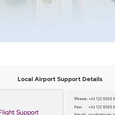
Phone:
+44 122 8588 
Fax:
+44 122 8588 
Flight Support
Email:
ops@jetmate.a