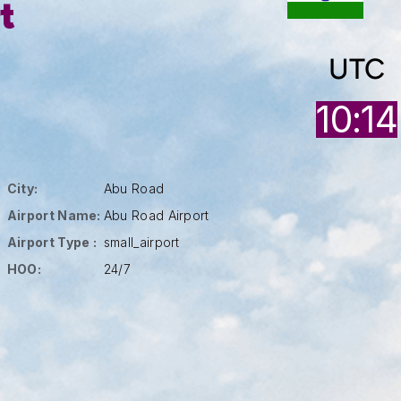
t
UTC
10:14
City:
Abu Road
Airport Name:
Abu Road Airport
Airport Type :
small_airport
HOO:
24/7