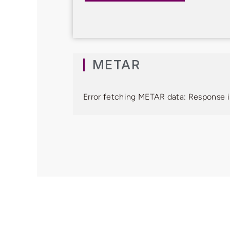
METAR
Error fetching METAR data: Response i