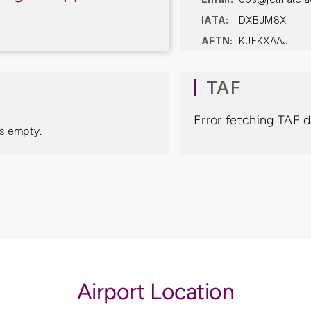
IATA:
DXBJM8X
AFTN:
KJFKXAAJ
TAF
Error fetching TAF 
s empty.
Airport Location