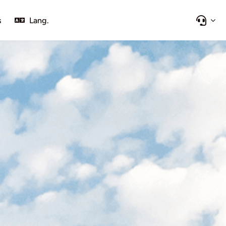
s
Lang.