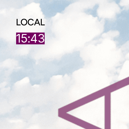
LOCAL
15:43