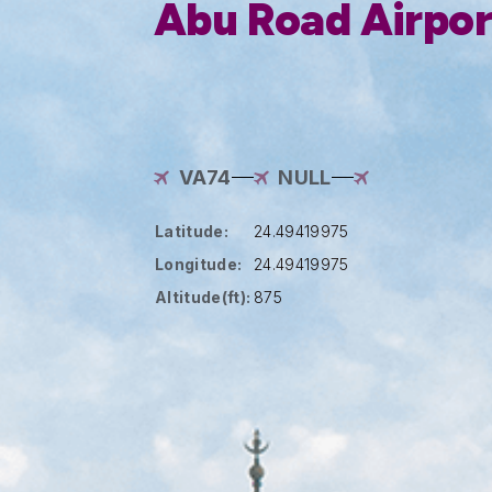
Abu Road Airpor
VA74
NULL
Latitude:
24.49419975
Longitude:
24.49419975
Altitude(ft):
875