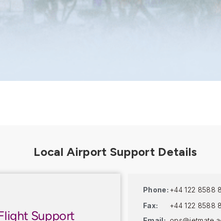
Phone:
+44 122 8588 
Fax:
+44 122 8588 
Flight Support
Email:
ops@jetmate.a