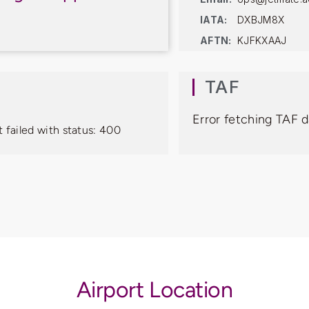
IATA:
DXBJM8X
AFTN:
KJFKXAAJ
TAF
Error fetching TAF d
 failed with status: 400
Airport Location