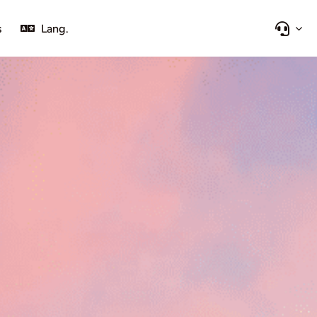
s
Lang.