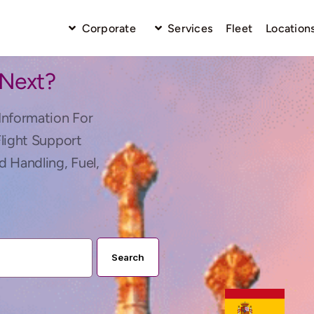
Corporate
Services
Fleet
Location
 Next?
Information For
Flight Support
d Handling, Fuel,
Search