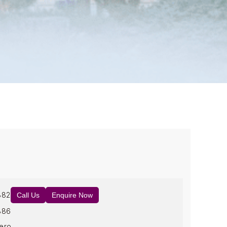
882
Call Us
Enquire Now
886
ero