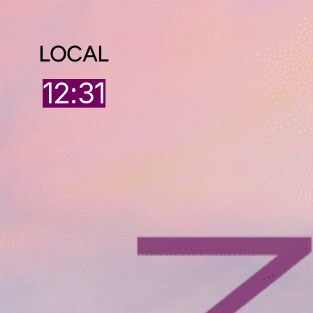
LOCAL
12:31