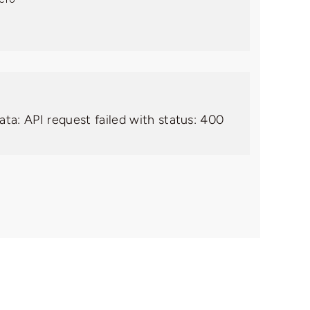
ata: API request failed with status: 400