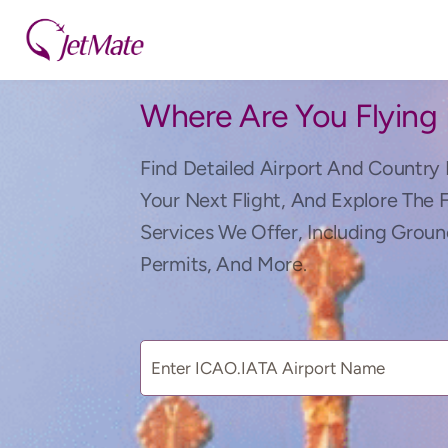
Where Are You Flying
Find Detailed Airport And Country 
Your Next Flight, And Explore The 
Services We Offer, Including Groun
Permits, And More.