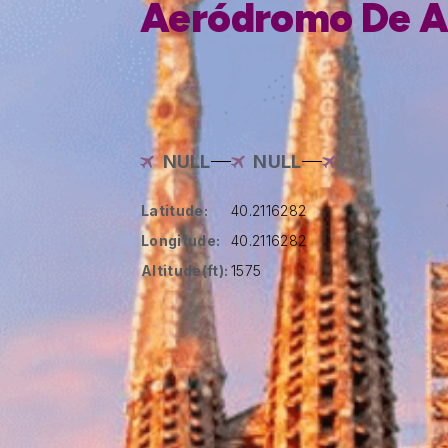
Aeródromo De A
NULL
NULL
Latitude:
40.2116282
Longitude:
40.2116282
Altitude(ft):
1575