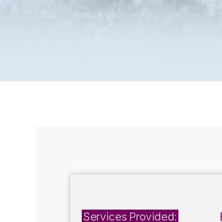
Services Provided: