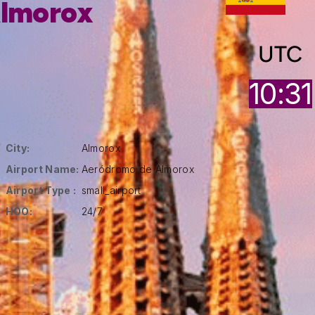
lmorox
UTC
10:31
City:
Almorox
Airport Name:
Aeródromo de Almorox
Airport Type :
small_airport
HOO:
24/7