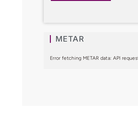
METAR
Error fetching METAR data: API request