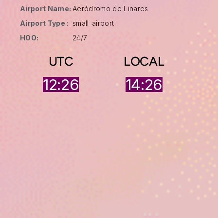
Airport Name:
Aeródromo de Linares
Airport Type :
small_airport
HOO:
24/7
UTC
LOCAL
12:26
14:26