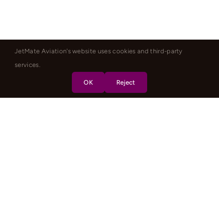
JetMate Aviation's website uses cookies and third-party
services.
OK
Reject