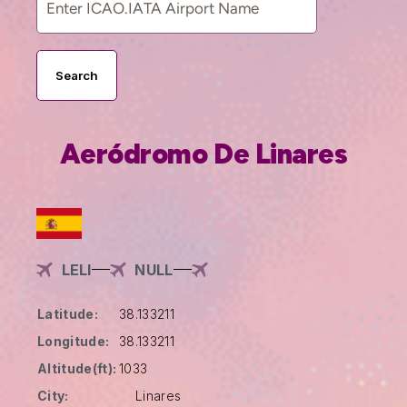
Search
Aeródromo De Linares
LELI
NULL
Latitude:
38.133211
Longitude:
38.133211
Altitude(ft):
1033
City:
Linares