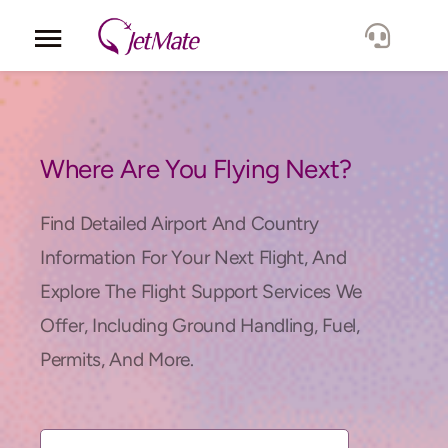
Corporate
Services
Where Are You Flying Next?
Fleet
Find Detailed Airport And Country
Information For Your Next Flight, And
Locations
Explore The Flight Support Services We
Offer, Including Ground Handling, Fuel,
Lang.
Permits, And More.