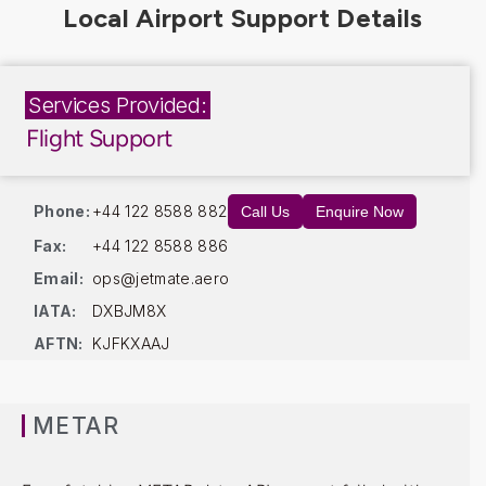
Services Provided:
Flight Support
Phone:
+44 122 8588 882
Call Us
Enquire Now
Fax:
+44 122 8588 886
Email:
ops@jetmate.aero
IATA:
DXBJM8X
AFTN:
KJFKXAAJ
METAR