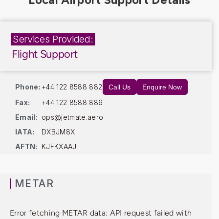
Services Provided:
Flight Support
Phone:
+44 122 8588 882
Call Us
Enquire Now
Fax:
+44 122 8588 886
Email:
ops@jetmate.aero
IATA:
DXBJM8X
AFTN:
KJFKXAAJ
METAR
Error fetching METAR data: API request failed with