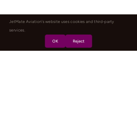
JetMate Aviation's website uses cookies and third-party
services.
OK
Reject