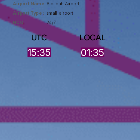
Airport Name:
Albilbah Airport
Airport Type :
small_airport
HOO:
24/7
UTC
LOCAL
15:35
01:35