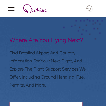
Corporate
Services
Where Are You Flying Next?
Fleet
Find Detailed Airport And Country
Information For Your Next Flight, And
Locations
Explore The Flight Support Services We
Offer, Including Ground Handling, Fuel,
Lang.
Permits, And More.