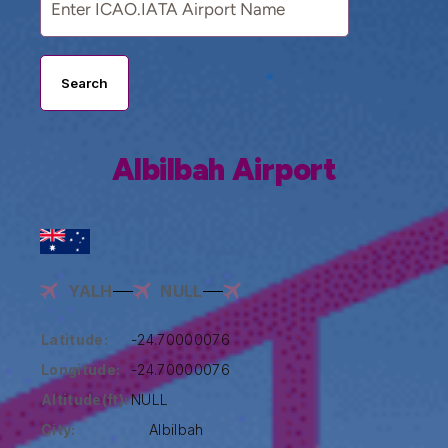
Search
Albilbah Airport
YALH
NULL
Latitude:
-24.70000076
Longitude:
-24.70000076
Altitude(ft):
NULL
City:
Albilbah