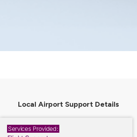
Services Provided: