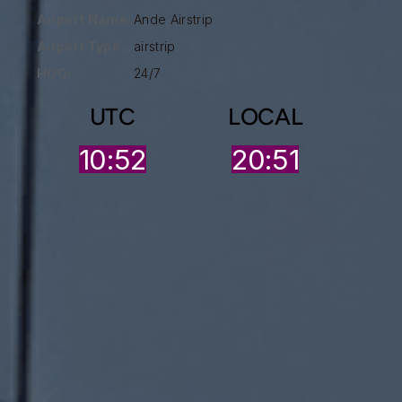
Airport Name:
Ande Airstrip
Airport Type :
airstrip
HOO:
24/7
UTC
LOCAL
10:52
20:51