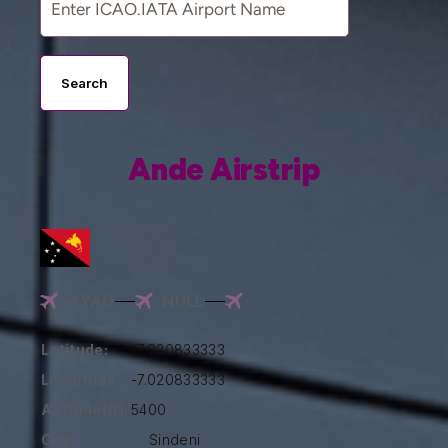
Search
Ande Airstrip
AYAD
NULL
Latitude:
-7.020833333
Longitude:
-7.020833333
Altitude(ft):
5400
City:
Sindeni