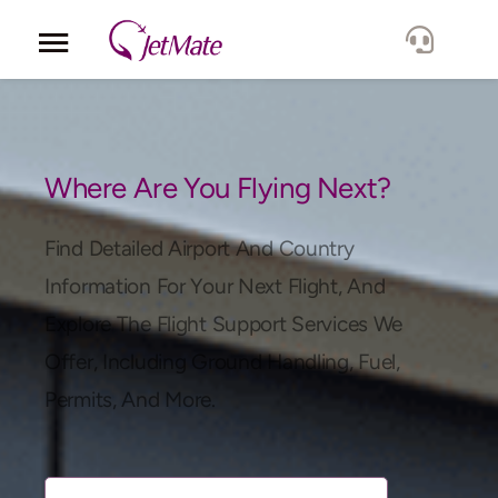
Corporate
Services
Where Are You Flying Next?
Fleet
Find Detailed Airport And Country
Information For Your Next Flight, And
Locations
Explore The Flight Support Services We
Offer, Including Ground Handling, Fuel,
Lang.
Permits, And More.