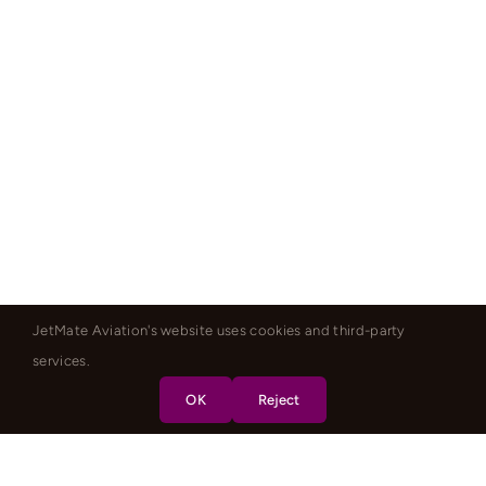
JetMate Aviation's website uses cookies and third-party
services.
OK
Reject