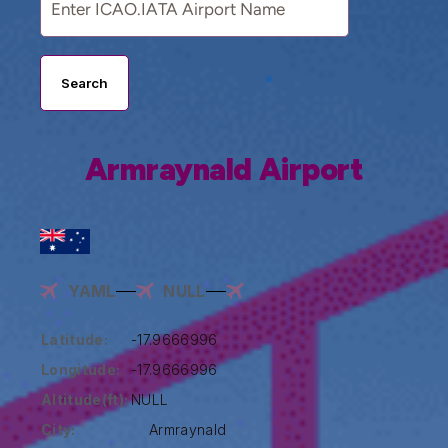
Search
Armraynald Airport
YAML
NULL
Latitude:
-17.9666996
Longitude:
-17.9666996
Altitude(ft):
NULL
City:
Armraynald