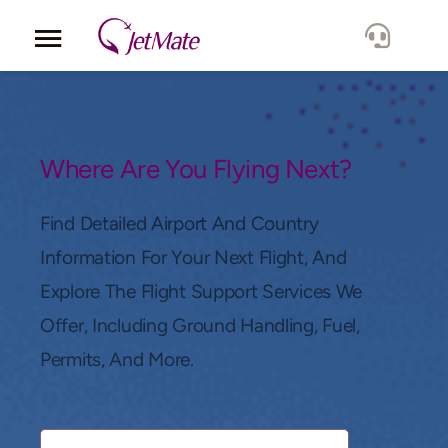
Corporate
Services
Where Are You Flying Next?
Fleet
Find Detailed Airport And Country
Information For Your Next Flight, And
Locations
Explore The Flight Support Services We
Offer, Including Ground Handling, Fuel,
Lang.
Permits, And More.