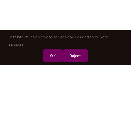
JetMate Aviation's website uses cookies and third-party
services.
OK
Reject