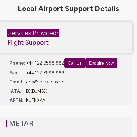
Services Provided:
Flight Support
Phone:
+44 122 8588 882
Call Us
Enquire Now
Fax:
+44 122 8588 886
Email:
ops@jetmate.aero
IATA:
DXBJM8X
AFTN:
KJFKXAAJ
METAR