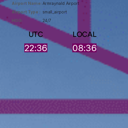
Airport Name:
Armraynald Airport
Airport Type :
small_airport
HOO:
24/7
UTC
LOCAL
22:36
08:36