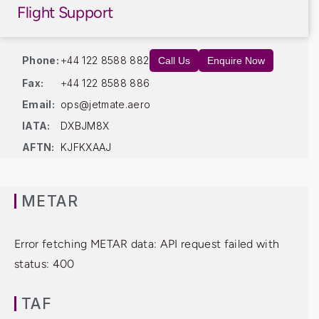
Flight Support
Phone:
+44 122 8588 882
Call Us
Enquire Now
Fax:
+44 122 8588 886
Email:
ops@jetmate.aero
IATA:
DXBJM8X
AFTN:
KJFKXAAJ
METAR
Error fetching METAR data: API request failed with
status: 400
TAF