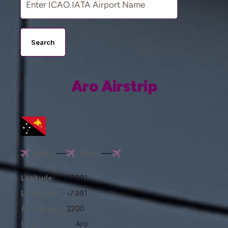
Search
Aro Airstrip
NULL
NULL
Latitude:
-7.991
Longitude:
-7.991
Altitude(ft):
2200
City:
Aro