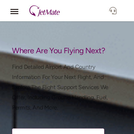
Corporate
Services
Where Are You Flying Next?
Fleet
Find Detailed Airport And Country
Information For Your Next Flight, And
Locations
Explore The Flight Support Services We
Offer, Including Ground Handling, Fuel,
Lang.
Permits, And More.