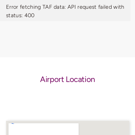
Error fetching TAF data: API request failed with
status: 400
Airport Location