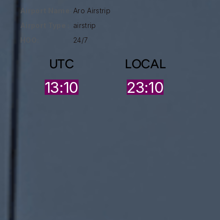
Airport Name:
Aro Airstrip
Airport Type :
airstrip
HOO:
24/7
UTC
LOCAL
13:10
23:10