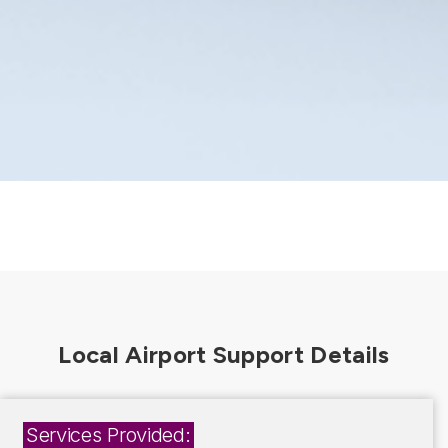
Services Provided: