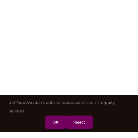
JetMate Aviation's website uses cookies and third-party
services.
OK
Reject