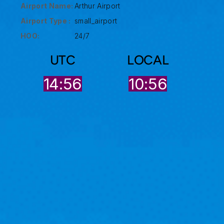
Airport Name:
Arthur Airport
Airport Type :
small_airport
HOO:
24/7
UTC
LOCAL
14:56
10:56