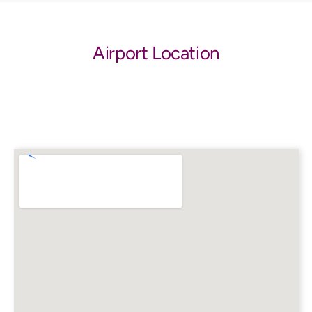
Airport Location