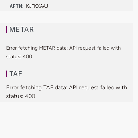
AFTN:
KJFKXAAJ
METAR
Error fetching METAR data: API request failed with
status: 400
TAF
Error fetching TAF data: API request failed with
status: 400