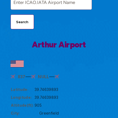
Search
Arthur Airport
II37
NULL
Latitude:
39.74639893
Longitude:
39.74639893
Altitude(ft):
905
City:
Greenfield