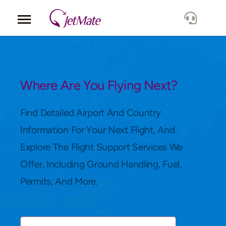
Corporate
Services
Where Are You Flying Next?
Fleet
Find Detailed Airport And Country
Information For Your Next Flight, And
Locations
Explore The Flight Support Services We
Offer, Including Ground Handling, Fuel,
Lang.
Permits, And More.