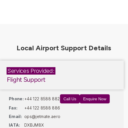
Services Provided:
Flight Support
Phone:
+44 122 8588 882
Call Us
Enquire Now
Fax:
+44 122 8588 886
Email:
ops@jetmate.aero
IATA:
DXBJM8X