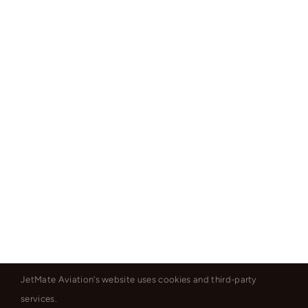
JetMate Aviation's website uses cookies and third-party
services.