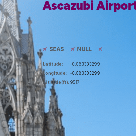
Ascazubi Airpor
SEAS
NULL
Latitude:
-0.083333299
Longitude:
-0.083333299
Altitude(ft):
9517