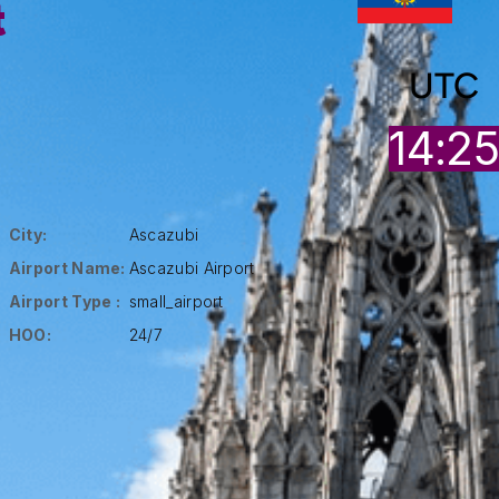
t
UTC
14:2
City:
Ascazubi
Airport Name:
Ascazubi Airport
Airport Type :
small_airport
HOO:
24/7