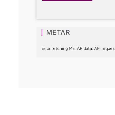
METAR
Error fetching METAR data: API request