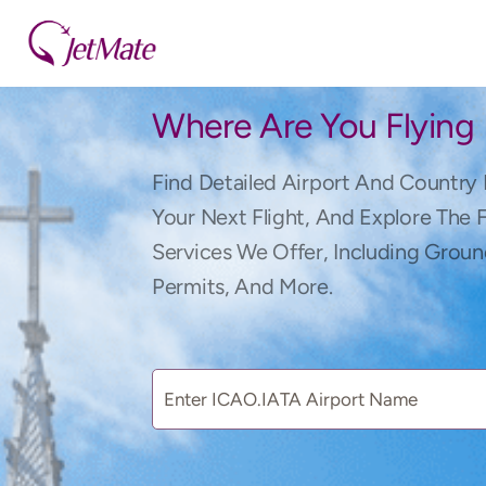
Where Are You Flying
Find Detailed Airport And Country 
Your Next Flight, And Explore The 
Services We Offer, Including Groun
Permits, And More.