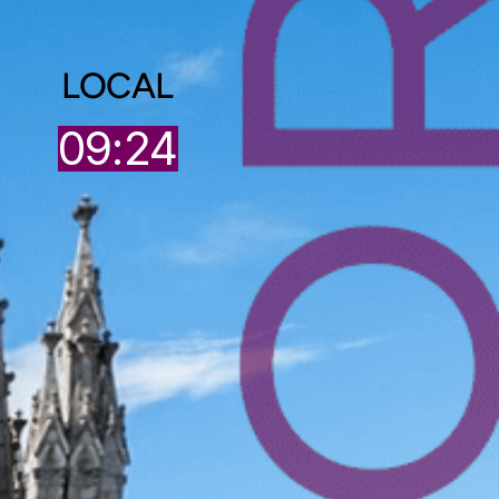
LOCAL
5
09:24