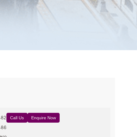
882
Call Us
Enquire Now
886
ero