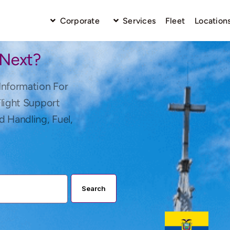
Corporate
Services
Fleet
Location
 Next?
Information For
Flight Support
d Handling, Fuel,
Search