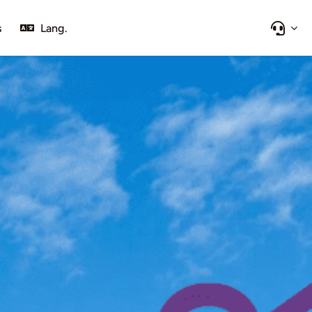
s
Lang.