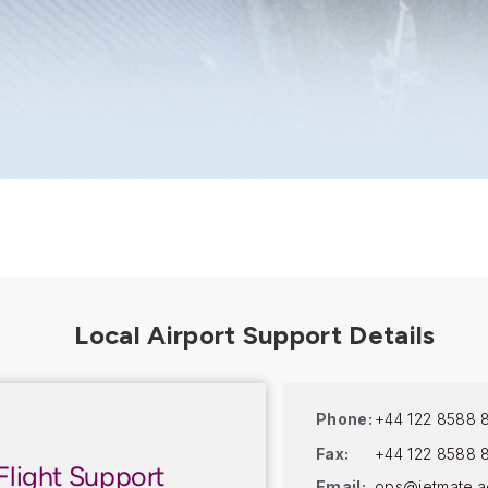
Phone:
+44 122 8588 
Fax:
+44 122 8588 
Flight Support
Email:
ops@jetmate.a