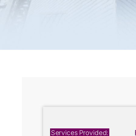
Services Provided: