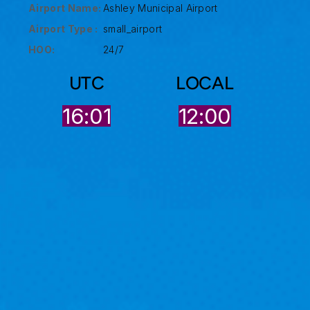
Airport Name:
Ashley Municipal Airport
Airport Type :
small_airport
HOO:
24/7
UTC
LOCAL
16:01
12:00