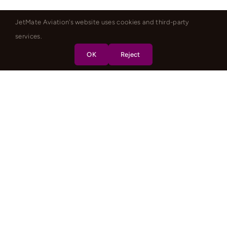
JetMate Aviation's website uses cookies and third-party
services.
OK
Reject