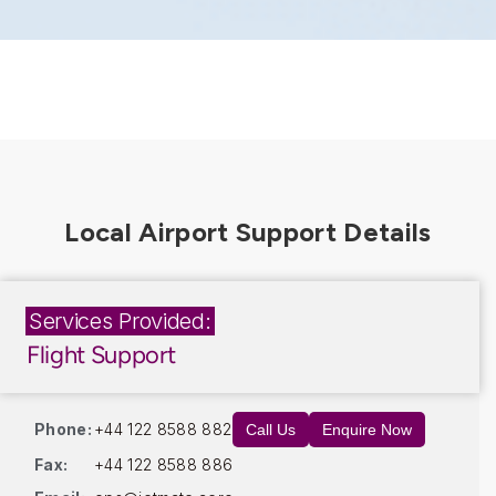
Services Provided:
Flight Support
Phone:
+44 122 8588 882
Call Us
Enquire Now
Fax:
+44 122 8588 886