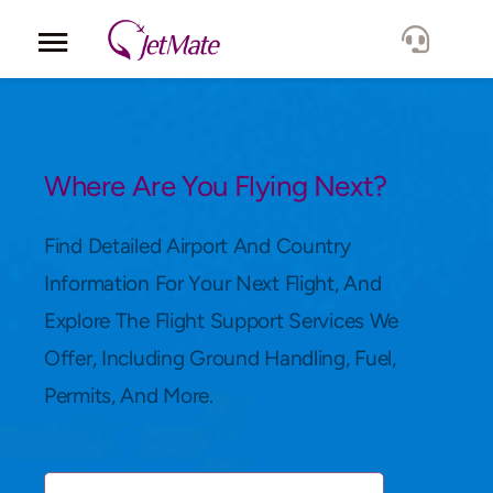
Corporate
Services
Where Are You Flying Next?
Fleet
Find Detailed Airport And Country
Information For Your Next Flight, And
Locations
Explore The Flight Support Services We
Offer, Including Ground Handling, Fuel,
Lang.
Permits, And More.