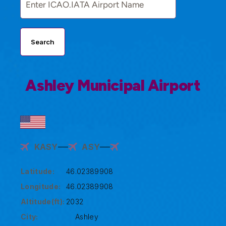
Search
Ashley Municipal Airport
KASY
ASY
Latitude:
46.02389908
Longitude:
46.02389908
Altitude(ft):
2032
City:
Ashley