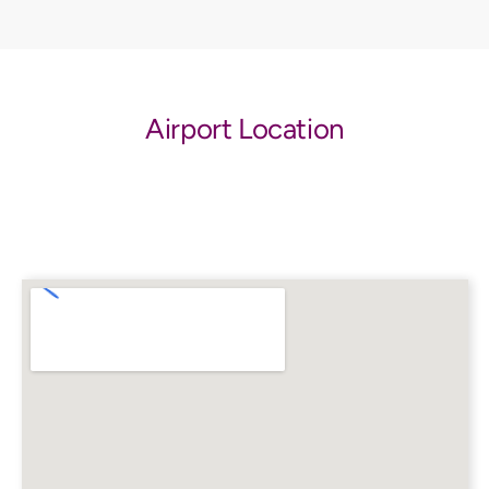
Airport Location