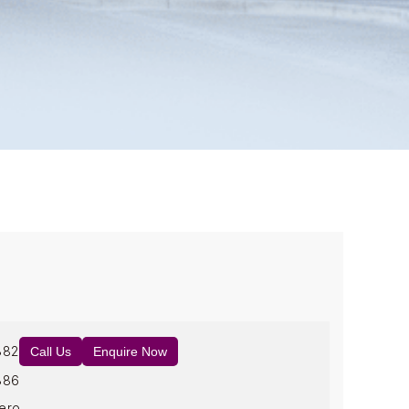
882
Call Us
Enquire Now
886
ero