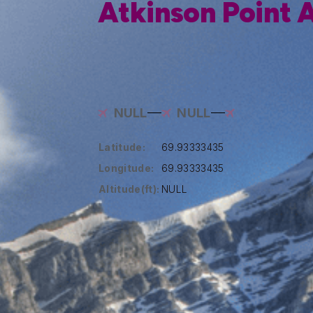
Atkinson Point A
NULL
NULL
Latitude:
69.93333435
Longitude:
69.93333435
Altitude(ft):
NULL