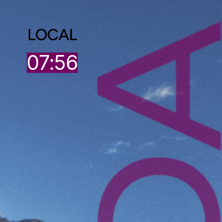
LOCAL
07:56