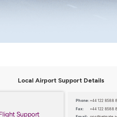
Phone:
+44 122 8588 
Fax:
+44 122 8588 
Flight Support
Email:
ops@jetmate.a