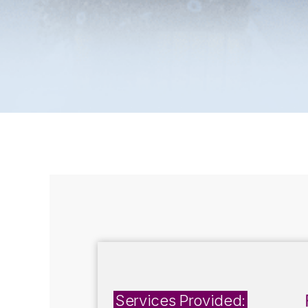
Services Provided: