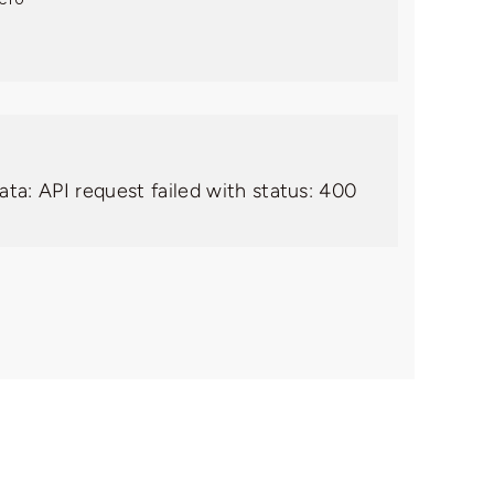
ata: API request failed with status: 400