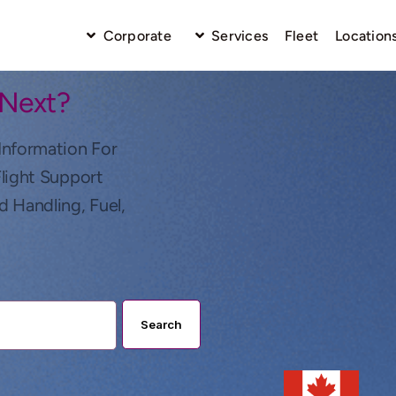
Corporate
Services
Fleet
Location
 Next?
Information For
Flight Support
d Handling, Fuel,
Search