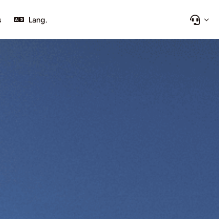
s
Lang.