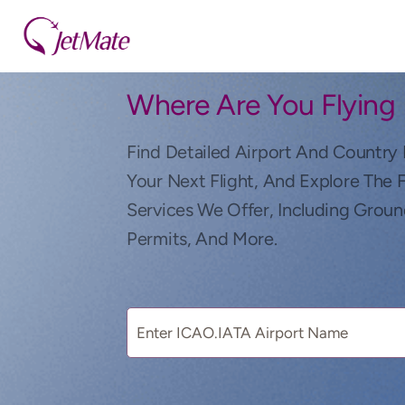
Where Are You Flying
Find Detailed Airport And Country 
Your Next Flight, And Explore The 
Services We Offer, Including Groun
Permits, And More.