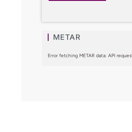
METAR
Error fetching METAR data: API request