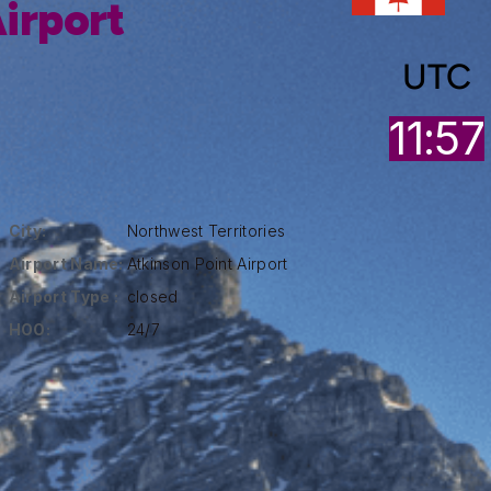
irport
UTC
11:57
City:
Northwest Territories
Airport Name:
Atkinson Point Airport
Airport Type :
closed
HOO:
24/7