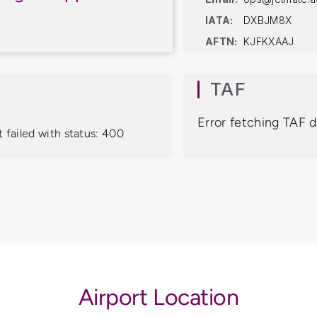
IATA:
DXBJM8X
AFTN:
KJFKXAAJ
TAF
Error fetching TAF d
 failed with status: 400
Airport Location