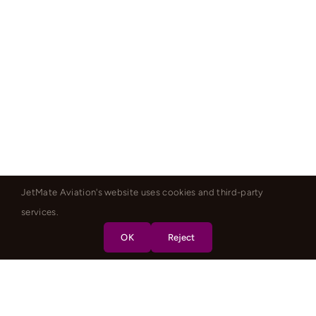
JetMate Aviation's website uses cookies and third-party
services.
OK
Reject