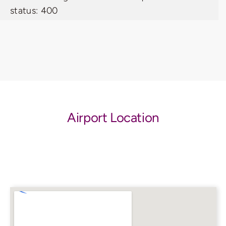
status: 400
Airport Location