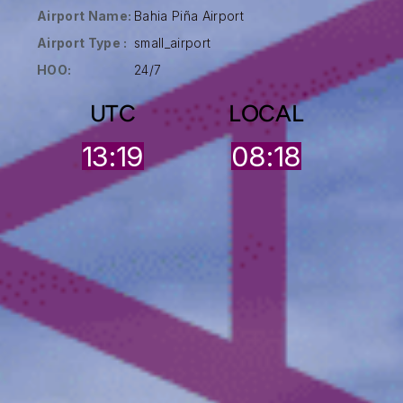
Airport Name:
Bahia Piña Airport
Airport Type :
small_airport
HOO:
24/7
UTC
LOCAL
13:19
08:18