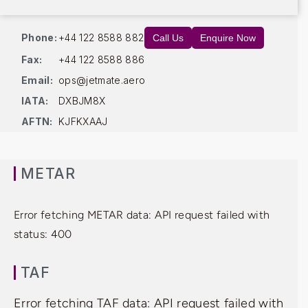
Phone:
+44 122 8588 882
Call Us
Enquire Now
Fax:
+44 122 8588 886
Email:
ops@jetmate.aero
IATA:
DXBJM8X
AFTN:
KJFKXAAJ
METAR
Error fetching METAR data: API request failed with
status: 400
TAF
Error fetching TAF data: API request failed with