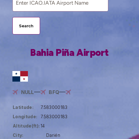
Search
Bahia Piña Airport
NULL
BFQ
Latitude:
7.583000183
Longitude:
7.583000183
Altitude(ft):
14
City:
Darién