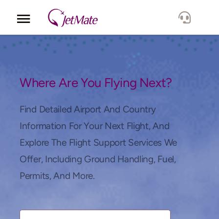
Corporate
Services
Where Are You Flying Next?
Fleet
Find Detailed Airport And Country
Information For Your Next Flight, And
Locations
Explore The Flight Support Services We
Offer, Including Ground Handling, Fuel,
Lang.
Permits, And More.