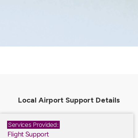
Services Provided:
Flight Support