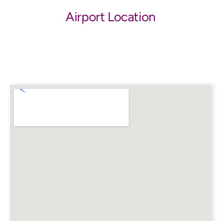
Airport Location