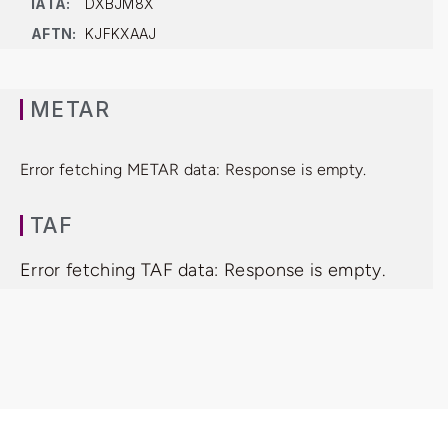
IATA:
DXBJM8X
AFTN:
KJFKXAAJ
METAR
Error fetching METAR data: Response is empty.
TAF
Error fetching TAF data: Response is empty.