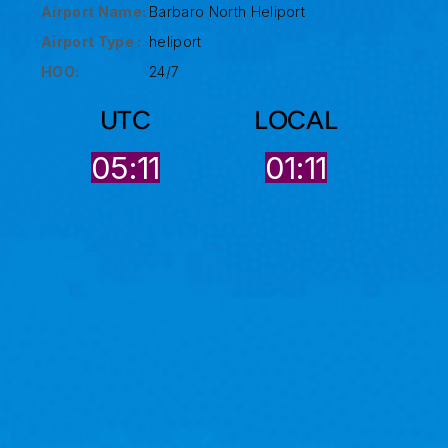
Airport Name:
Barbaro North Heliport
Airport Type :
heliport
HOO:
24/7
UTC
LOCAL
05:11
01:11