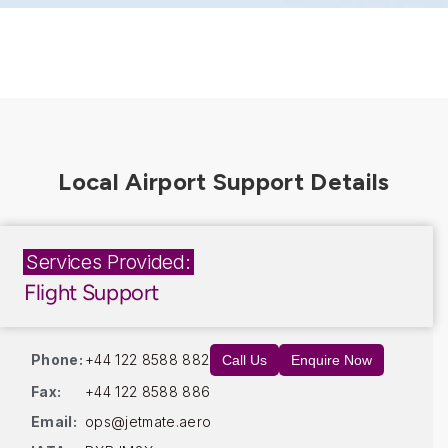
Services Provided:
Flight Support
Phone:
+44 122 8588 882
Call Us
Enquire Now
Fax:
+44 122 8588 886
Email:
ops@jetmate.aero