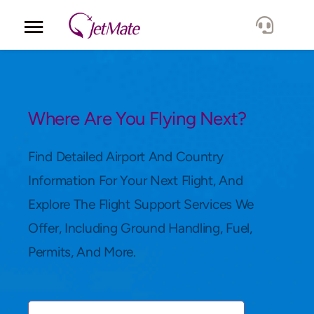
Corporate
Services
Where Are You Flying Next?
Fleet
Find Detailed Airport And Country
Information For Your Next Flight, And
Locations
Explore The Flight Support Services We
Offer, Including Ground Handling, Fuel,
Lang.
Permits, And More.