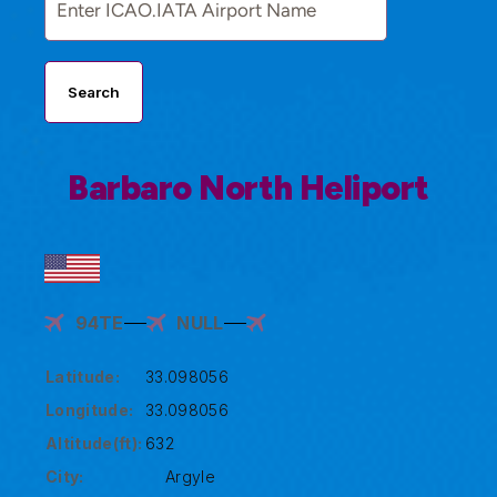
Search
Barbaro North Heliport
94TE
NULL
Latitude:
33.098056
Longitude:
33.098056
Altitude(ft):
632
City:
Argyle