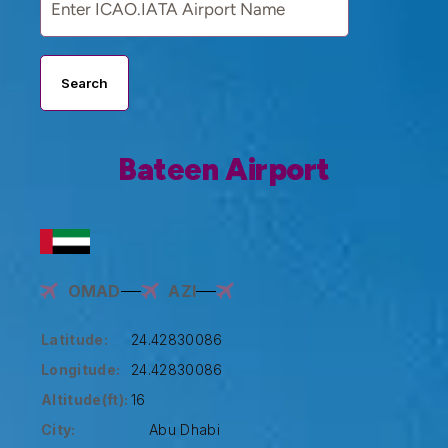
Search
Bateen Airport
OMAD
AZI
Latitude:
24.42830086
Longitude:
24.42830086
Altitude(ft):
16
City:
Abu Dhabi