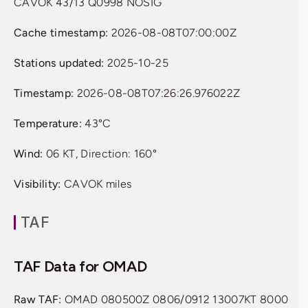
CAVOK 43/13 Q0998 NOSIG
Cache timestamp:
2026-08-08T07:00:00Z
Stations updated:
2025-10-25
Timestamp:
2026-08-08T07:26:26.976022Z
Temperature:
43°C
Wind:
06 KT, Direction: 160°
Visibility:
CAVOK miles
TAF
TAF Data for OMAD
Raw TAF:
OMAD 080500Z 0806/0912 13007KT 8000