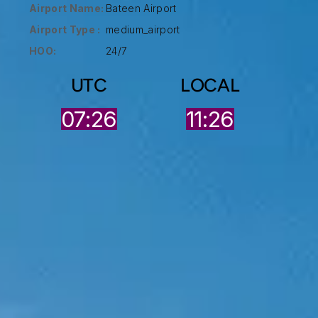
Airport Name:
Bateen Airport
Airport Type :
medium_airport
HOO:
24/7
UTC
LOCAL
07:26
11:26