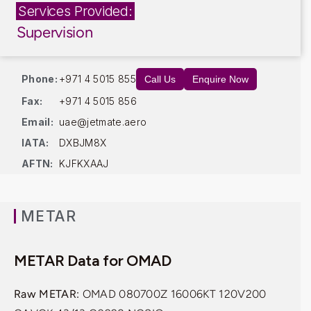
Services Provided:
Supervision
Phone:
+971 4 5015 855
Call Us
Enquire Now
Fax:
+971 4 5015 856
Email:
uae@jetmate.aero
IATA:
DXBJM8X
AFTN:
KJFKXAAJ
METAR
METAR Data for OMAD
Raw METAR:
OMAD 080700Z 16006KT 120V200