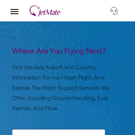
Corporate
Services
Where Are You Flying Next?
Fleet
Find Detailed Airport And Country
Information For Your Next Flight, And
Locations
Explore The Flight Support Services We
Offer, Including Ground Handling, Fuel,
Lang.
Permits, And More.