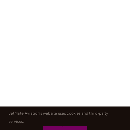
JetMate Aviation's website uses cookies and third-party
services.