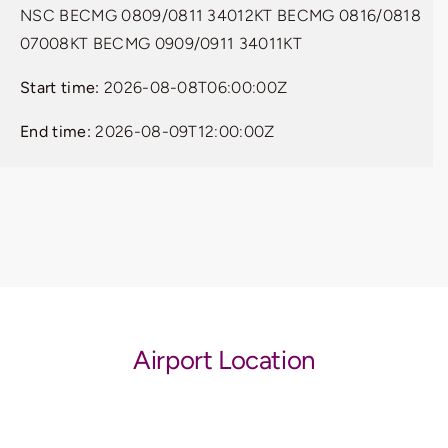
NSC BECMG 0809/0811 34012KT BECMG 0816/0818
07008KT BECMG 0909/0911 34011KT
Start time:
2026-08-08T06:00:00Z
End time:
2026-08-09T12:00:00Z
Airport Location