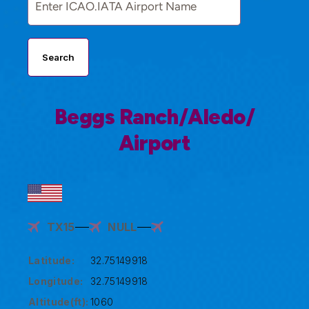
Search
Beggs Ranch/Aledo/
Airport
TX15
NULL
Latitude:
32.75149918
Longitude:
32.75149918
Altitude(ft):
1060