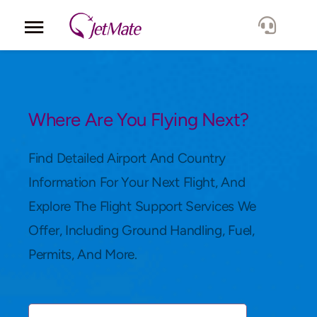
Corporate
Services
Where Are You Flying Next?
Fleet
Find Detailed Airport And Country
Information For Your Next Flight, And
Locations
Explore The Flight Support Services We
Offer, Including Ground Handling, Fuel,
Lang.
Permits, And More.