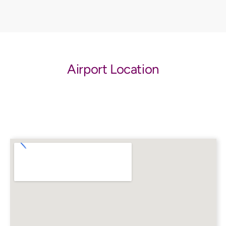
Airport Location