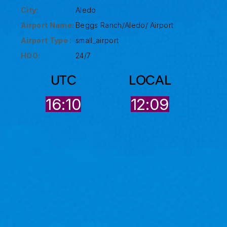
City:
Aledo
Airport Name:
Beggs Ranch/Aledo/ Airport
Airport Type :
small_airport
HOO:
24/7
UTC
LOCAL
16:10
12:09