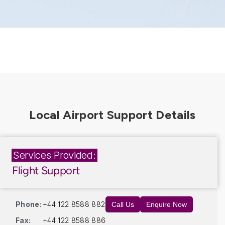
Services Provided:
Flight Support
Phone:
+44 122 8588 882
Call Us
Enquire Now
Fax:
+44 122 8588 886