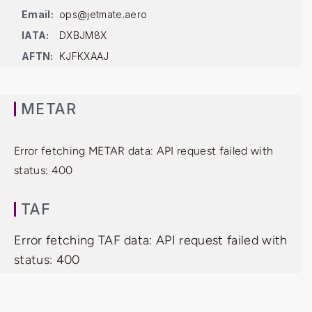
Email:
ops@jetmate.aero
IATA:
DXBJM8X
AFTN:
KJFKXAAJ
METAR
Error fetching METAR data: API request failed with
status: 400
TAF
Error fetching TAF data: API request failed with
status: 400