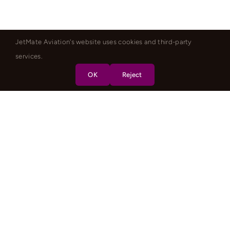
JetMate Aviation's website uses cookies and third-party
services.
OK
Reject