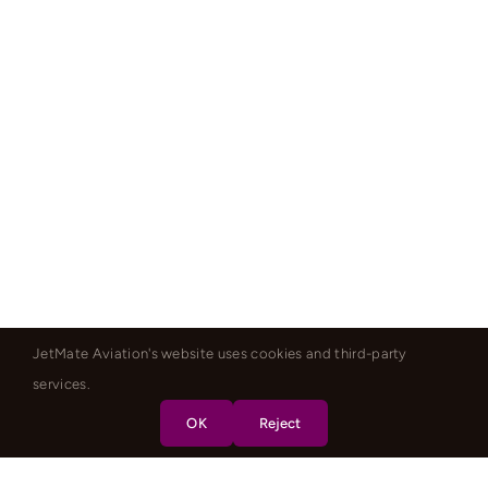
JetMate Aviation's website uses cookies and third-party
services.
OK
Reject