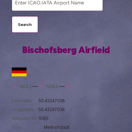
Search
Bischofsberg Airfield
NULL
NULL
Latitude:
50.43247038
Longitude:
50.43247038
Altitude(ft):
1080
City:
Mellrichstadt