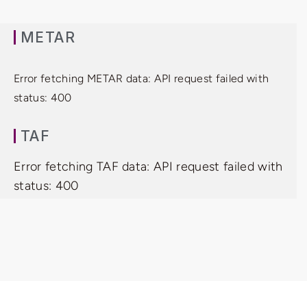
METAR
Error fetching METAR data: API request failed with
status: 400
TAF
Error fetching TAF data: API request failed with
status: 400