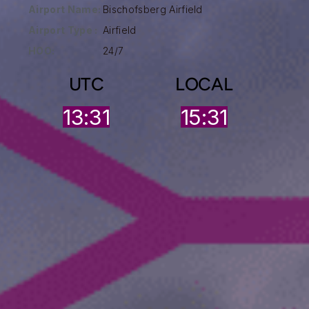
Airport Name:
Bischofsberg Airfield
Airport Type :
Airfield
HOO:
24/7
UTC
LOCAL
13:31
15:31