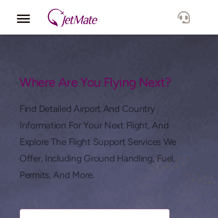
Corporate
Services
Where Are You Flying Next?
Fleet
Find Detailed Airport And Country
Information For Your Next Flight, And
Locations
Explore The Flight Support Services We
Offer, Including Ground Handling, Fuel,
Lang.
Permits, And More.