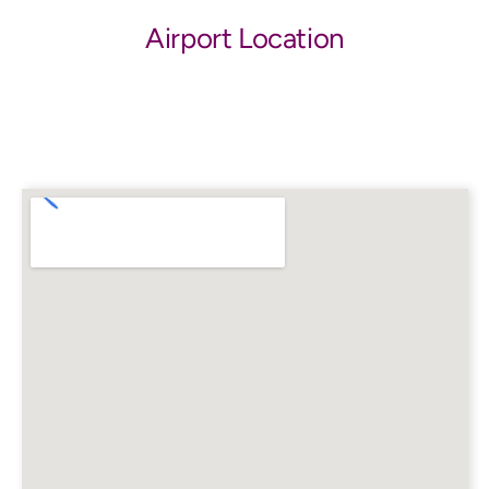
Airport Location