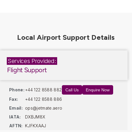
Services Provided:
Flight Support
Phone:
+44 122 8588 882
Call Us
Enquire Now
Fax:
+44 122 8588 886
Email:
ops@jetmate.aero
IATA:
DXBJM8X
AFTN:
KJFKXAAJ