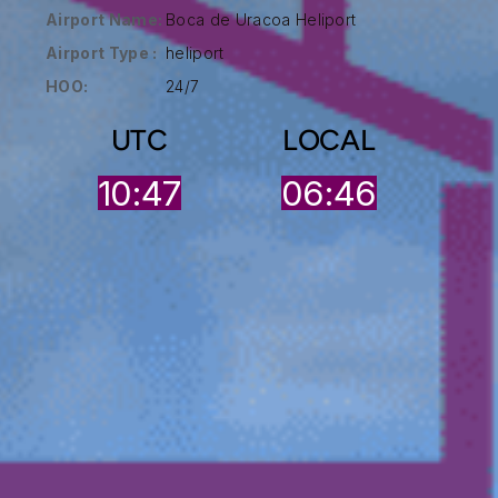
Airport Name:
Boca de Uracoa Heliport
Airport Type :
heliport
HOO:
24/7
UTC
LOCAL
10:47
06:46