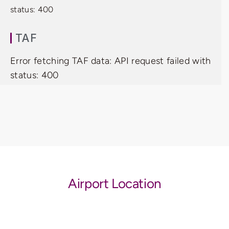
status: 400
TAF
Error fetching TAF data: API request failed with
status: 400
Airport Location