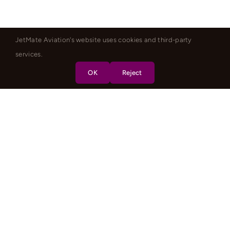
JetMate Aviation's website uses cookies and third-party
services.
OK
Reject