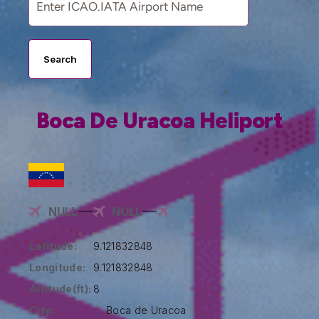
Search
Boca De Uracoa Heliport
NULL
NULL
Latitude:
9.121832848
Longitude:
9.121832848
Altitude(ft):
8
City:
Boca de Uracoa