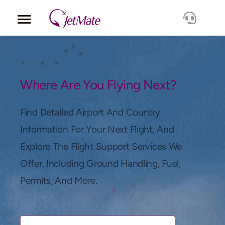
Corporate
Services
Where Are You Flying Next?
Fleet
Find Detailed Airport And Country
Information For Your Next Flight, And
Locations
Explore The Flight Support Services We
Offer, Including Ground Handling, Fuel,
Lang.
Permits, And More.