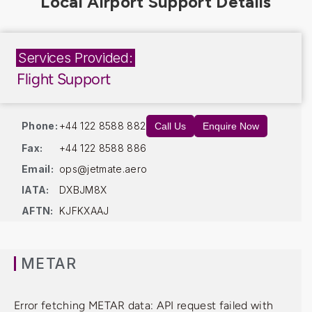
Services Provided:
Flight Support
Phone:
+44 122 8588 882
Call Us
Enquire Now
Fax:
+44 122 8588 886
Email:
ops@jetmate.aero
IATA:
DXBJM8X
AFTN:
KJFKXAAJ
METAR
Error fetching METAR data: API request failed with