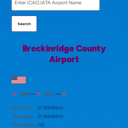
Search
Breckinridge County
Airport
KI93
NULL
Latitude:
37.78509903
Longitude:
37.78509903
Altitude(ft):
735