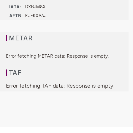
IATA:
DXBJM8X
AFTN:
KJFKXAAJ
METAR
Error fetching METAR data: Response is empty.
TAF
Error fetching TAF data: Response is empty.