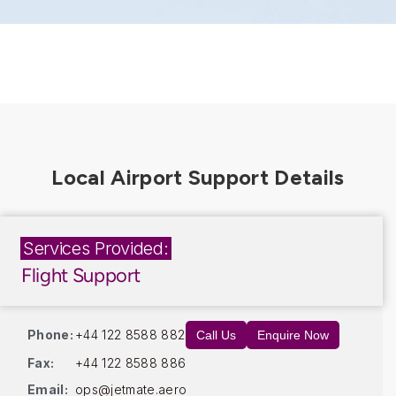
Services Provided:
Flight Support
Phone:
+44 122 8588 882
Call Us
Enquire Now
Fax:
+44 122 8588 886
Email:
ops@jetmate.aero