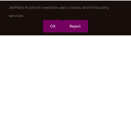
JetMate Aviation's website uses cookies and third-party
services.
OK
Reject