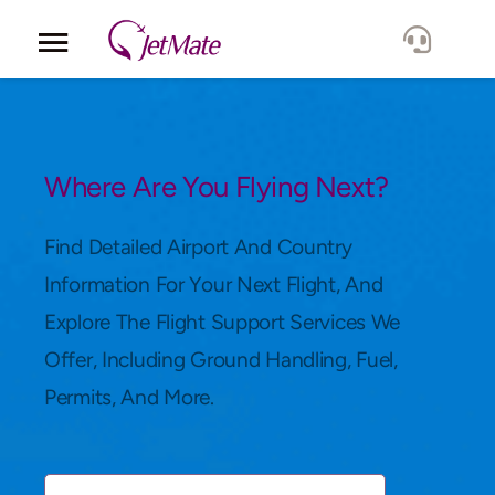
Corporate
Services
Where Are You Flying Next?
Fleet
Find Detailed Airport And Country
Information For Your Next Flight, And
Locations
Explore The Flight Support Services We
Offer, Including Ground Handling, Fuel,
Lang.
Permits, And More.