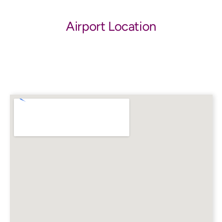
Airport Location