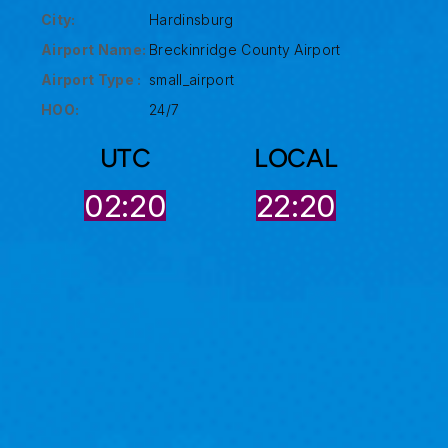
City:
Hardinsburg
Airport Name:
Breckinridge County Airport
Airport Type :
small_airport
HOO:
24/7
UTC
LOCAL
02:20
22:20