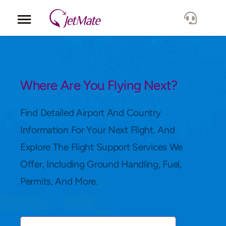
Corporate
Services
Where Are You Flying Next?
Fleet
Find Detailed Airport And Country
Information For Your Next Flight, And
Locations
Explore The Flight Support Services We
Offer, Including Ground Handling, Fuel,
Lang.
Permits, And More.