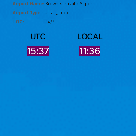
Airport Name:
Brown's Private Airport
Airport Type :
small_airport
HOO:
24/7
UTC
LOCAL
15:37
11:36