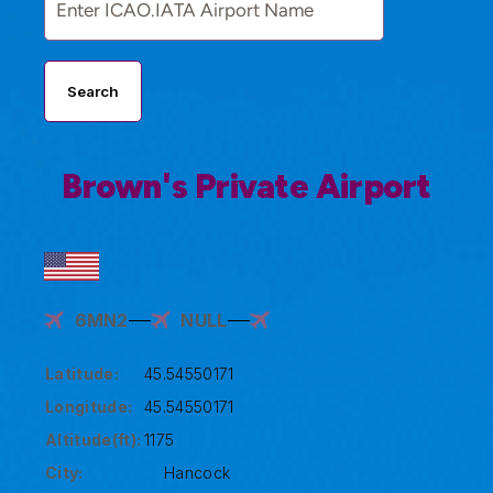
Search
Brown's Private Airport
6MN2
NULL
Latitude:
45.54550171
Longitude:
45.54550171
Altitude(ft):
1175
City:
Hancock