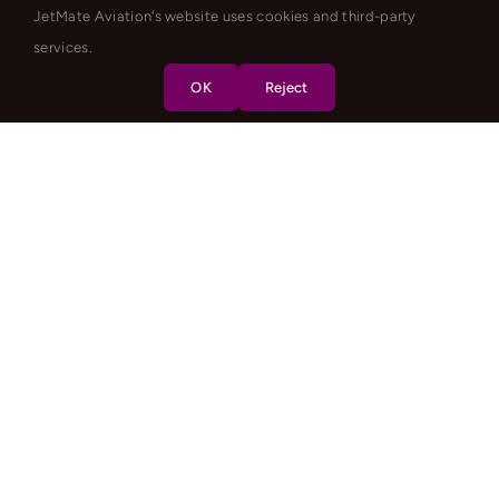
JetMate Aviation's website uses cookies and third-party
services.
OK
Reject