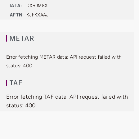
IATA:
DXBJM8X
AFTN:
KJFKXAAJ
METAR
Error fetching METAR data: API request failed with
status: 400
TAF
Error fetching TAF data: API request failed with
status: 400