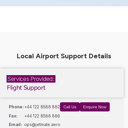
Services Provided:
Flight Support
Phone:
+44 122 8588 882
Call Us
Enquire Now
Fax:
+44 122 8588 886
Email:
ops@jetmate.aero