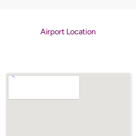
Airport Location