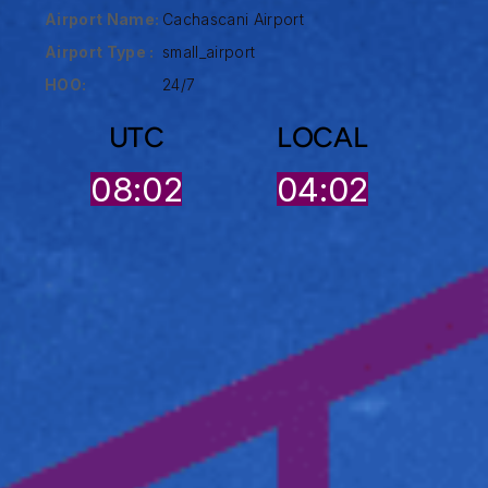
Airport Name:
Cachascani Airport
Airport Type :
small_airport
HOO:
24/7
UTC
LOCAL
08:02
04:02