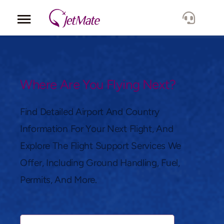
Corporate
Services
Where Are You Flying Next?
Fleet
Find Detailed Airport And Country
Information For Your Next Flight, And
Locations
Explore The Flight Support Services We
Offer, Including Ground Handling, Fuel,
Lang.
Permits, And More.