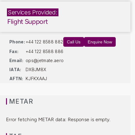
Services Provided:
Flight Support
Phone:
+44 122 8588 882
Call Us
Enquire Now
Fax:
+44 122 8588 886
Email:
ops@jetmate.aero
IATA:
DXBJM8X
AFTN:
KJFKXAAJ
METAR
Error fetching METAR data: Response is empty.