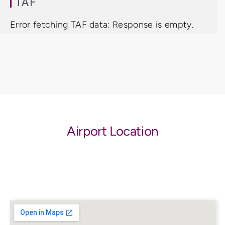
TAF
Error fetching TAF data: Response is empty.
Airport Location