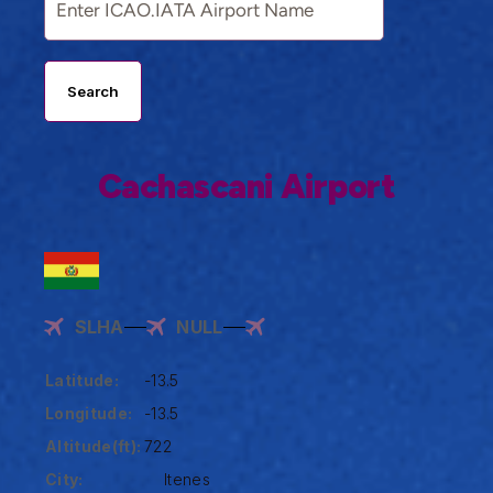
Search
Cachascani Airport
SLHA
NULL
Latitude:
-13.5
Longitude:
-13.5
Altitude(ft):
722
City:
Itenes