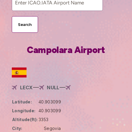
Search
Campolara Airport
LECX
NULL
Latitude:
40.903099
Longitude:
40.903099
Altitude(ft):
3353
City:
Segovia