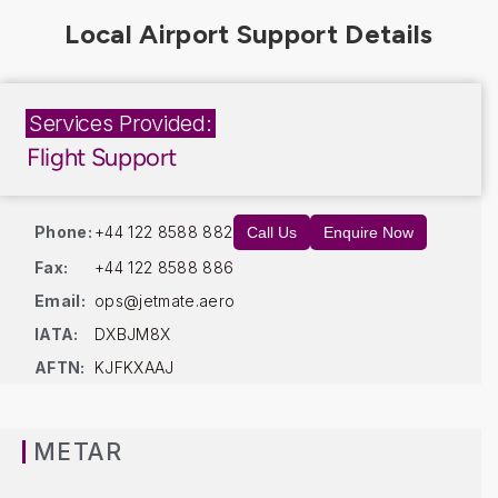
Services Provided:
Flight Support
Phone:
+44 122 8588 882
Call Us
Enquire Now
Fax:
+44 122 8588 886
Email:
ops@jetmate.aero
IATA:
DXBJM8X
AFTN:
KJFKXAAJ
METAR