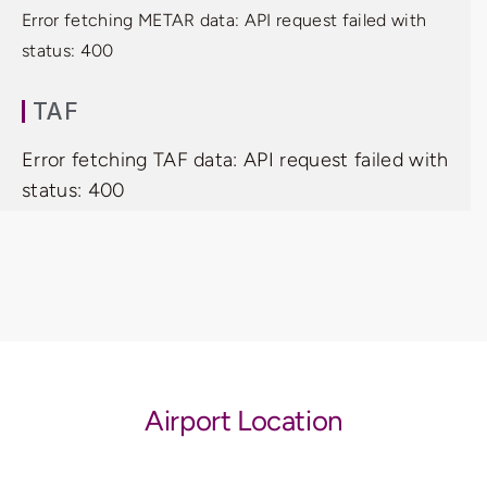
Error fetching METAR data: API request failed with
status: 400
TAF
Error fetching TAF data: API request failed with
status: 400
Airport Location