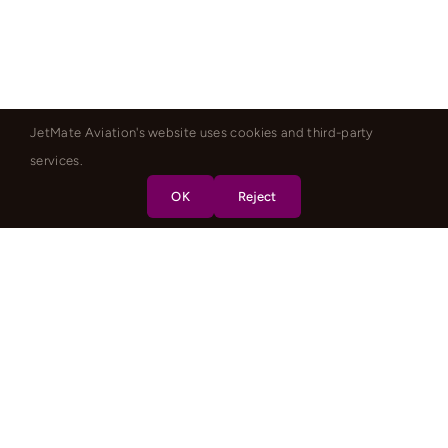
JetMate Aviation's website uses cookies and third-party
services.
OK
Reject