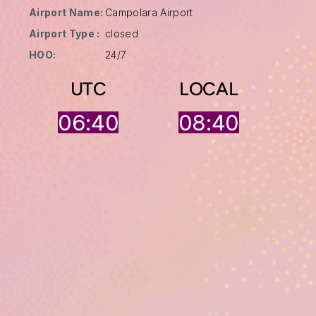
Airport Name:
Campolara Airport
Airport Type :
closed
HOO:
24/7
UTC
LOCAL
06:40
08:40