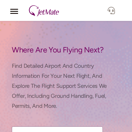
Corporate
Services
Where Are You Flying Next?
Fleet
Find Detailed Airport And Country
Information For Your Next Flight, And
Locations
Explore The Flight Support Services We
Offer, Including Ground Handling, Fuel,
Lang.
Permits, And More.