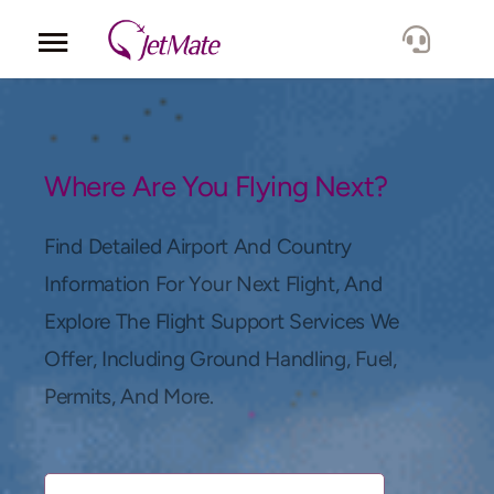
Corporate
Services
Where Are You Flying Next?
Fleet
Find Detailed Airport And Country
Information For Your Next Flight, And
Locations
Explore The Flight Support Services We
Offer, Including Ground Handling, Fuel,
Lang.
Permits, And More.