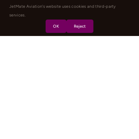
JetMate Aviation's website uses cookies and third-party
services.
OK
Reject