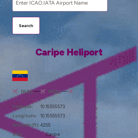
Search
Caripe Heliport
NULL
NULL
Latitude:
10.15555573
Longitude:
10.15555573
Altitude(ft):
4255
City:
Caripe