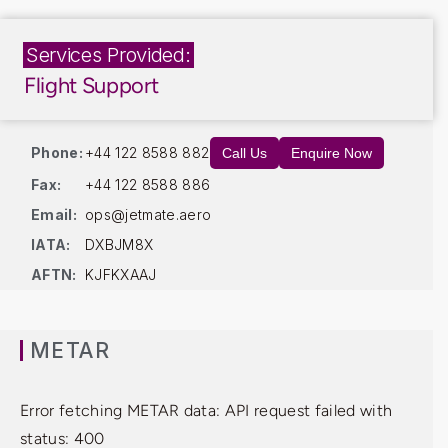
Services Provided:
Flight Support
Phone:
+44 122 8588 882
Call Us
Enquire Now
Fax:
+44 122 8588 886
Email:
ops@jetmate.aero
IATA:
DXBJM8X
AFTN:
KJFKXAAJ
METAR
Error fetching METAR data: API request failed with
status: 400