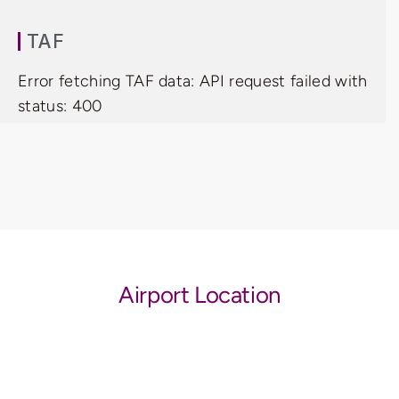
TAF
Error fetching TAF data: API request failed with
status: 400
Airport Location