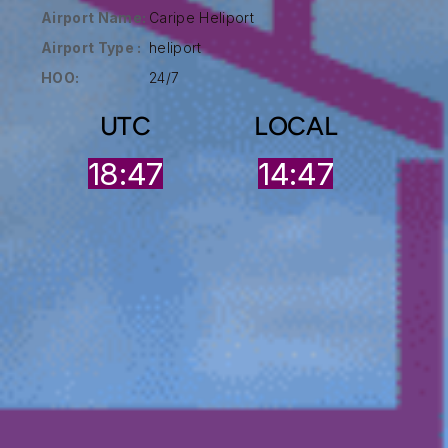
Airport Name:
Caripe Heliport
Airport Type :
heliport
HOO:
24/7
UTC
LOCAL
18:47
14:47