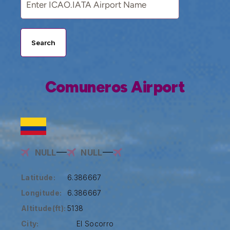
Search
Comuneros Airport
NULL
NULL
Latitude:
6.386667
Longitude:
6.386667
Altitude(ft):
5138
City:
El Socorro