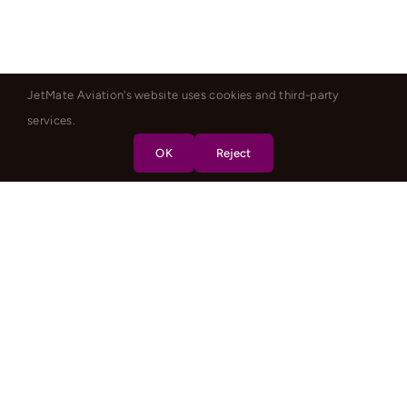
JetMate Aviation's website uses cookies and third-party
services.
OK
Reject