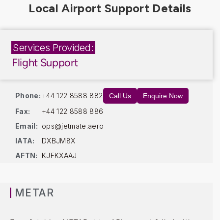
Services Provided:
Flight Support
Phone:
+44 122 8588 882
Call Us
Enquire Now
Fax:
+44 122 8588 886
Email:
ops@jetmate.aero
IATA:
DXBJM8X
AFTN:
KJFKXAAJ
METAR