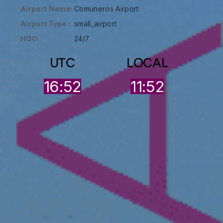
Airport Name:
Comuneros Airport
Airport Type :
small_airport
HOO:
24/7
UTC
LOCAL
16:53
11:52