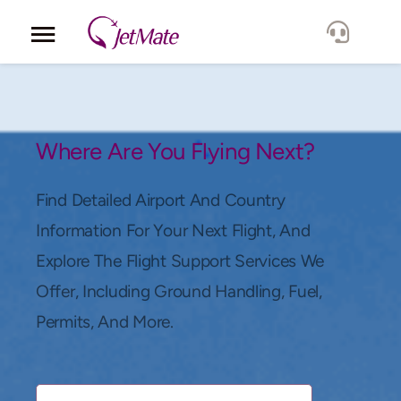
Corporate
Services
Where Are You Flying Next?
Fleet
Find Detailed Airport And Country
Information For Your Next Flight, And
Locations
Explore The Flight Support Services We
Offer, Including Ground Handling, Fuel,
Lang.
Permits, And More.