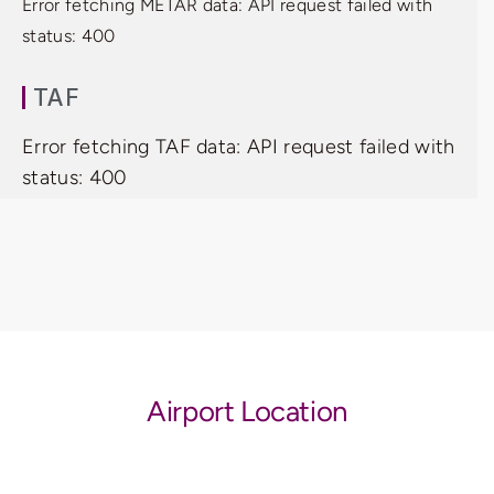
Error fetching METAR data: API request failed with
status: 400
TAF
Error fetching TAF data: API request failed with
status: 400
Airport Location