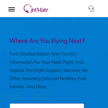
Corporate
Services
Where Are You Flying Next?
Fleet
Find Detailed Airport And Country
Information For Your Next Flight, And
Locations
Explore The Flight Support Services We
Offer, Including Ground Handling, Fuel,
Lang.
Permits, And More.