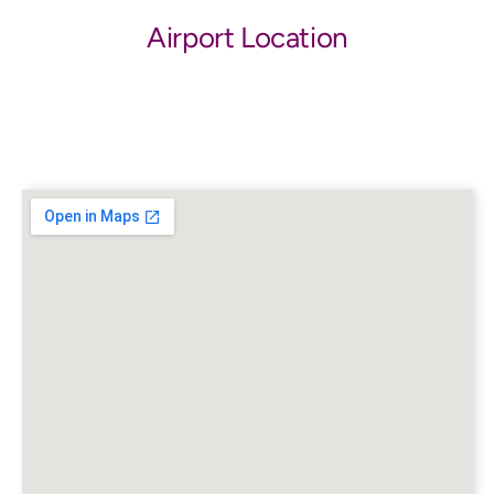
Airport Location