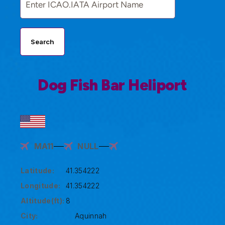
Search
Dog Fish Bar Heliport
MA11
NULL
Latitude:
41.354222
Longitude:
41.354222
Altitude(ft):
8
City:
Aquinnah