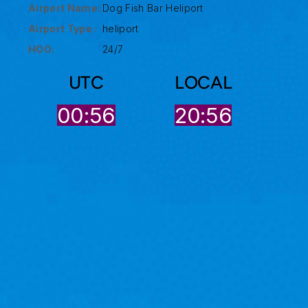
Airport Name:
Dog Fish Bar Heliport
Airport Type :
heliport
HOO:
24/7
UTC
LOCAL
00:56
20:56