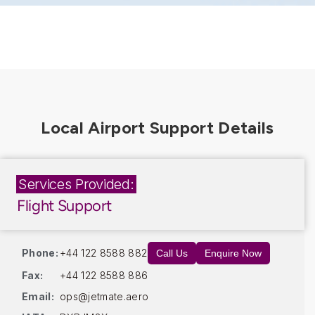
Services Provided:
Flight Support
Phone:
+44 122 8588 882
Call Us
Enquire Now
Fax:
+44 122 8588 886
Email:
ops@jetmate.aero