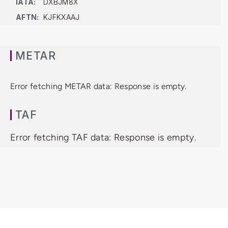
IATA:
DXBJM8X
AFTN:
KJFKXAAJ
METAR
Error fetching METAR data: Response is empty.
TAF
Error fetching TAF data: Response is empty.