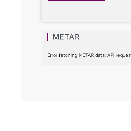
METAR
Error fetching METAR data: API request