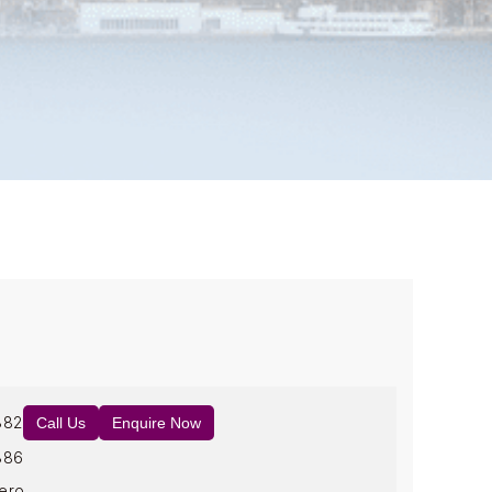
882
Call Us
Enquire Now
886
ero