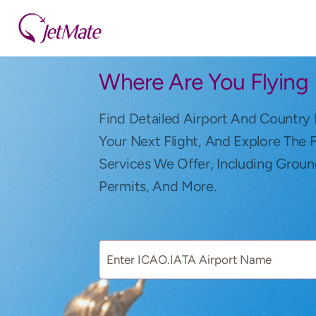
Where Are You Flying
Find Detailed Airport And Country 
Your Next Flight, And Explore The 
Services We Offer, Including Groun
Permits, And More.