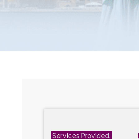
Services Provided: