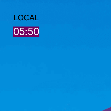
LOCAL
05:50