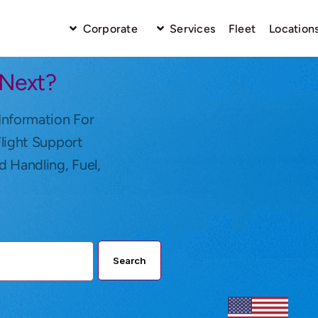
Corporate
Services
Fleet
Location
 Next?
Information For
Flight Support
d Handling, Fuel,
Search