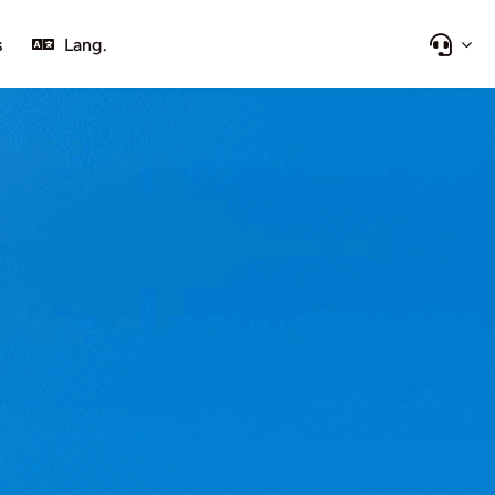
s
Lang.