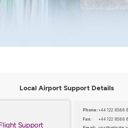
Phone:
+44 122 8588 
Fax:
+44 122 8588 
Flight Support
Email:
ops@jetmate.a