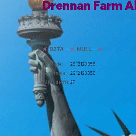
Drennan Farm Ai
92TA
NULL
Latitude:
26.12120056
Longitude:
26.12120056
Altitude(ft):
27