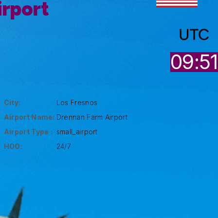
rport
UTC
09:51
City:
Los Fresnos
Airport Name:
Drennan Farm Airport
Airport Type :
small_airport
HOO:
24/7