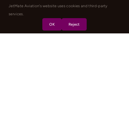
JetMate Aviation's website uses cookies and third-party
services.
OK
Reject