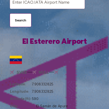
Search
El Esterero Airport
SVEE
NULL
Latitude:
7.908332825
Longitude:
7.908332825
Altitude(ft):
590
City:
El Samán de Apure