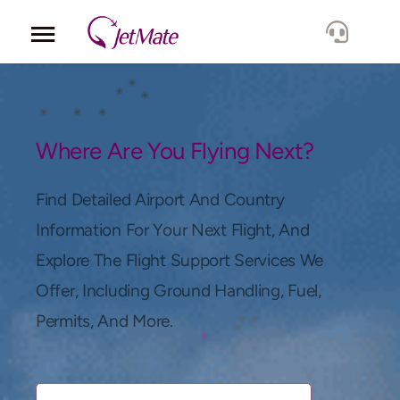
Corporate
Services
Where Are You Flying Next?
Fleet
Find Detailed Airport And Country
Information For Your Next Flight, And
Locations
Explore The Flight Support Services We
Offer, Including Ground Handling, Fuel,
Lang.
Permits, And More.