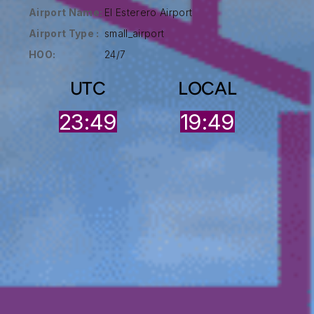
Airport Name:
El Esterero Airport
Airport Type :
small_airport
HOO:
24/7
UTC
LOCAL
23:49
19:49