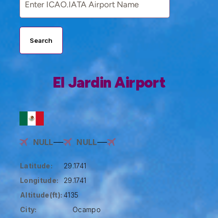
Search
El Jardin Airport
NULL
NULL
Latitude:
29.1741
Longitude:
29.1741
Altitude(ft):
4135
City:
Ocampo