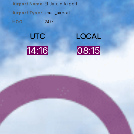
Airport Name:
El Jardin Airport
Airport Type :
small_airport
HOO:
24/7
UTC
LOCAL
14:16
08:15