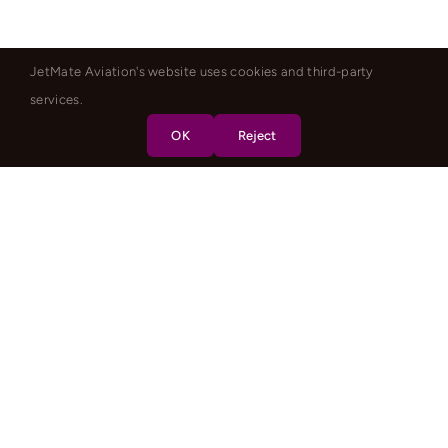
JetMate Aviation's website uses cookies and third-party
services.
OK
Reject