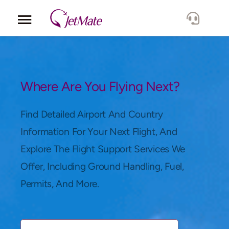
Corporate
Services
Where Are You Flying Next?
Fleet
Find Detailed Airport And Country
Information For Your Next Flight, And
Locations
Explore The Flight Support Services We
Offer, Including Ground Handling, Fuel,
Lang.
Permits, And More.