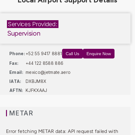
Services Provided:
Supervision
Phone:
+52 55 9417 8881
Call Us
Enquire Now
Fax:
+44 122 8588 886
Email:
mexico@jetmate.aero
IATA:
DXBJM8X
AFTN:
KJFKXAAJ
METAR
Error fetching METAR data: API request failed with