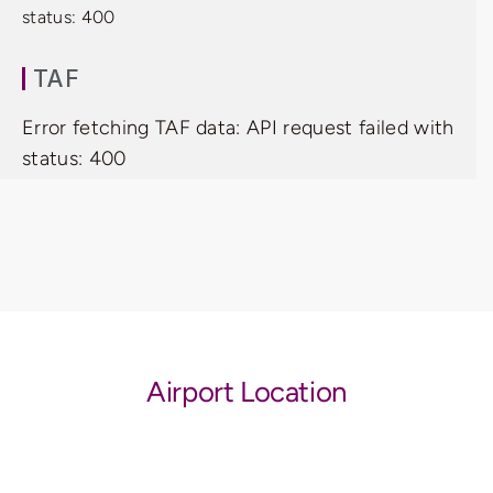
status: 400
TAF
Error fetching TAF data: API request failed with
status: 400
Airport Location