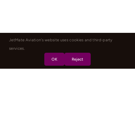
JetMate Aviation's website uses cookies and third-party
services.
OK
Reject