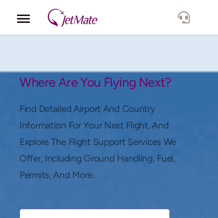
Corporate
Services
Where Are You Flying Next?
Fleet
Find Detailed Airport And Country
Information For Your Next Flight, And
Locations
Explore The Flight Support Services We
Offer, Including Ground Handling, Fuel,
Lang.
Permits, And More.