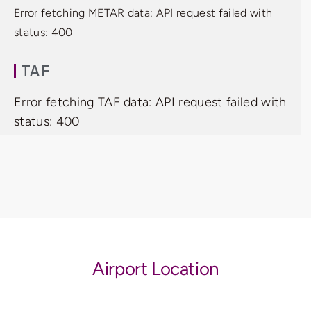
Error fetching METAR data: API request failed with
status: 400
TAF
Error fetching TAF data: API request failed with
status: 400
Airport Location