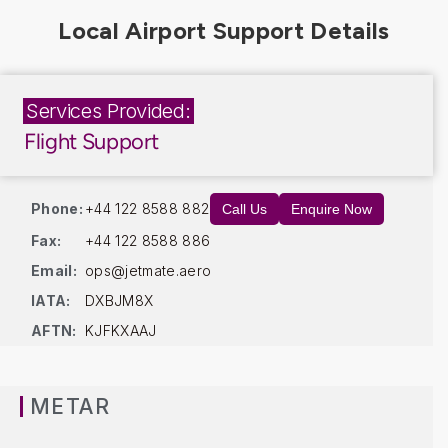
Services Provided:
Flight Support
Phone:
+44 122 8588 882
Call Us
Enquire Now
Fax:
+44 122 8588 886
Email:
ops@jetmate.aero
IATA:
DXBJM8X
AFTN:
KJFKXAAJ
METAR