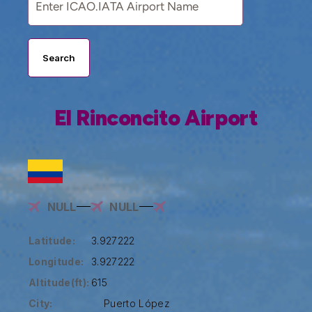
Search
El Rinconcito Airport
NULL
NULL
Latitude:
3.927222
Longitude:
3.927222
Altitude(ft):
615
City:
Puerto López