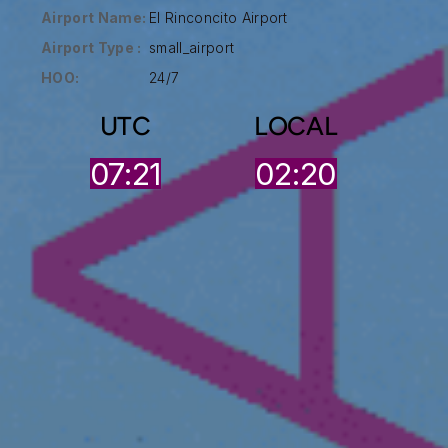
Airport Name:
El Rinconcito Airport
Airport Type :
small_airport
HOO:
24/7
UTC
LOCAL
07:21
02:20