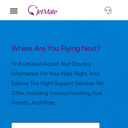
Corporate
Services
Where Are You Flying Next?
Fleet
Find Detailed Airport And Country
Information For Your Next Flight, And
Locations
Explore The Flight Support Services We
Offer, Including Ground Handling, Fuel,
Lang.
Permits, And More.