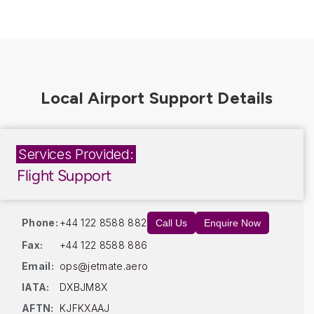
Services Provided:
Flight Support
Phone:
+44 122 8588 882
Call Us
Enquire Now
Fax:
+44 122 8588 886
Email:
ops@jetmate.aero
IATA:
DXBJM8X
AFTN:
KJFKXAAJ