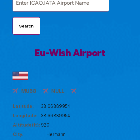
Search
Eu-Wish Airport
MU68
NULL
Latitude:
38.66889954
Longitude:
38.66889954
Altitude(ft):
920
City:
Hermann