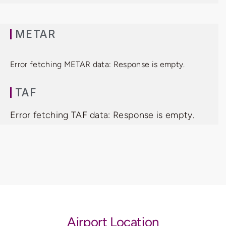
METAR
Error fetching METAR data: Response is empty.
TAF
Error fetching TAF data: Response is empty.
Airport Location