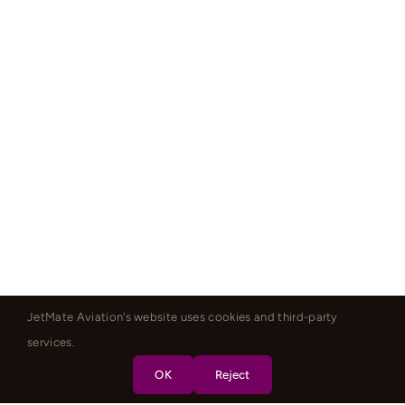
JetMate Aviation's website uses cookies and third-party
services.
OK
Reject