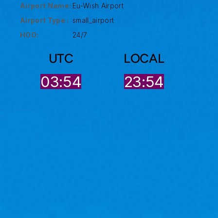
Airport Name:
Eu-Wish Airport
Airport Type :
small_airport
HOO:
24/7
UTC
LOCAL
03:54
23:54