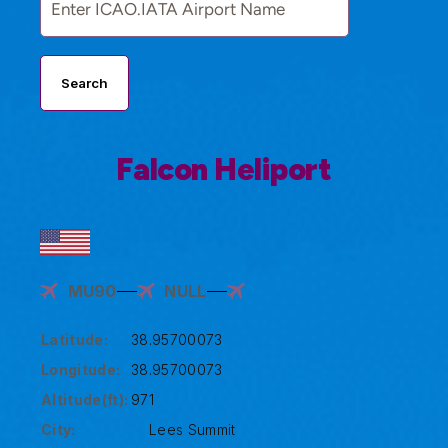
Search
Falcon Heliport
MU90
NULL
Latitude:
38.95700073
Longitude:
38.95700073
Altitude(ft):
971
City:
Lees Summit