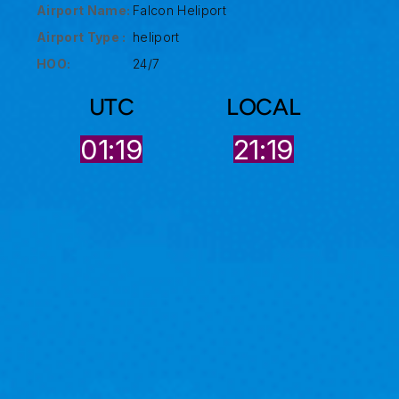
Airport Name:
Falcon Heliport
Airport Type :
heliport
HOO:
24/7
UTC
LOCAL
01:19
21:19