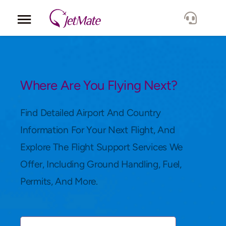
Corporate
Services
Where Are You Flying Next?
Fleet
Find Detailed Airport And Country
Information For Your Next Flight, And
Locations
Explore The Flight Support Services We
Offer, Including Ground Handling, Fuel,
Lang.
Permits, And More.