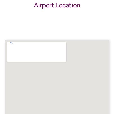
Airport Location