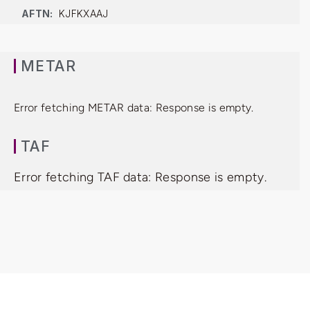
AFTN:
KJFKXAAJ
METAR
Error fetching METAR data: Response is empty.
TAF
Error fetching TAF data: Response is empty.