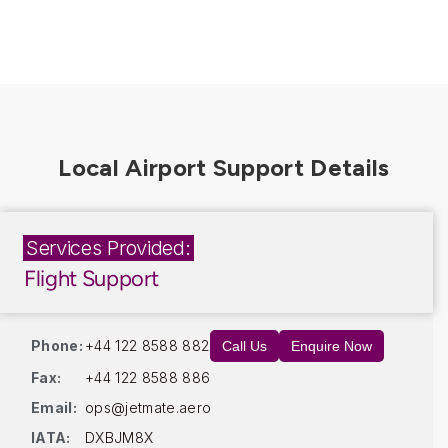
Services Provided:
Flight Support
Phone:
+44 122 8588 882
Call Us
Enquire Now
Fax:
+44 122 8588 886
Email:
ops@jetmate.aero
IATA:
DXBJM8X