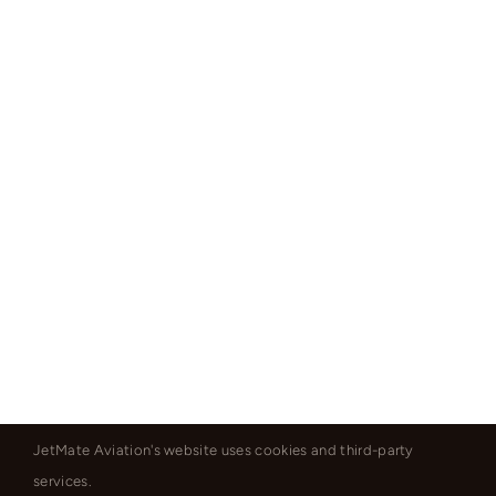
JetMate Aviation's website uses cookies and third-party
services.