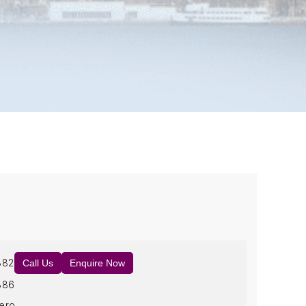
882
Call Us
Enquire Now
886
ero