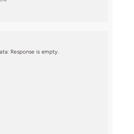
data: Response is empty.