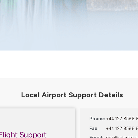
Phone:
+44 122 8588 
Fax:
+44 122 8588 
Flight Support
Email:
ops@jetmate.a