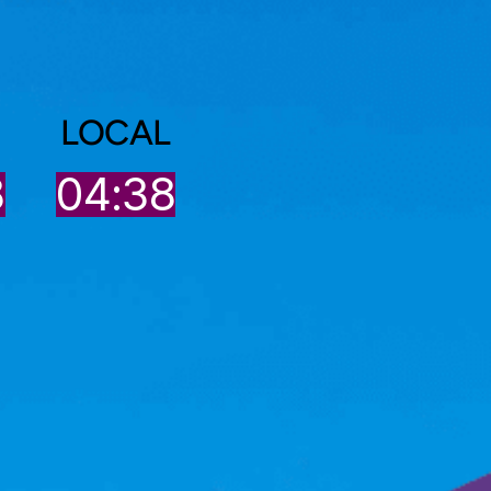
LOCAL
8
04:38