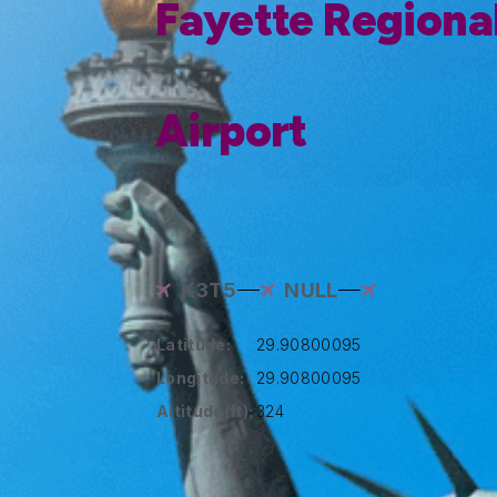
Fayette Regional
Airport
K3T5
NULL
Latitude:
29.90800095
Longitude:
29.90800095
Altitude(ft):
324