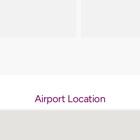
Airport Location