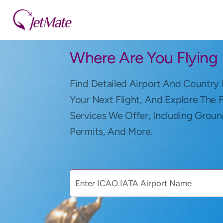
Where Are You Flying
Find Detailed Airport And Country 
Your Next Flight, And Explore The 
Services We Offer, Including Groun
Permits, And More.