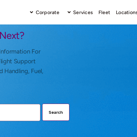
Corporate
Services
Fleet
Location
 Next?
Information For
Flight Support
d Handling, Fuel,
Search