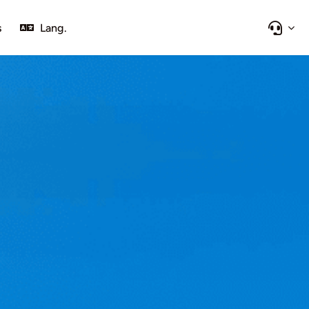
s
Lang.