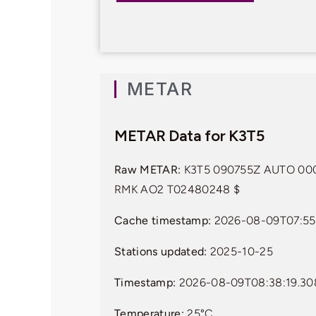
METAR
METAR Data for K3T5
Raw METAR:
K3T5 090755Z AUTO 000
RMK AO2 T02480248 $
Cache timestamp:
2026-08-09T07:55
Stations updated:
2025-10-25
Timestamp:
2026-08-09T08:38:19.3
Temperature:
25°C