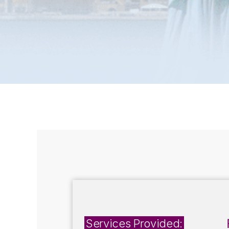
Services Provided: