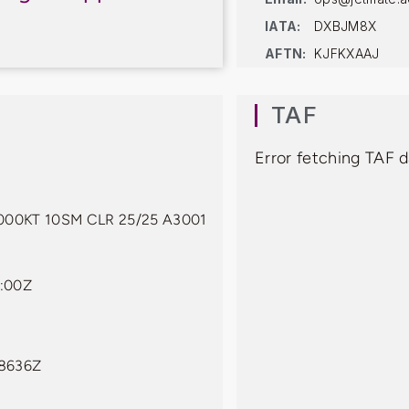
IATA:
DXBJM8X
AFTN:
KJFKXAAJ
TAF
Error fetching TAF 
00KT 10SM CLR 25/25 A3001
:00Z
08636Z