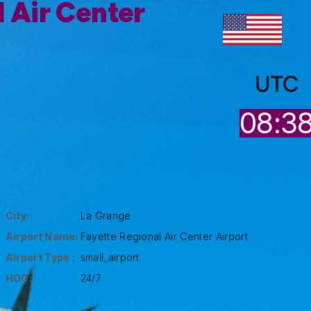
 Air Center
UTC
08:3
City:
La Grange
Airport Name:
Fayette Regional Air Center Airport
Airport Type :
small_airport
HOO:
24/7