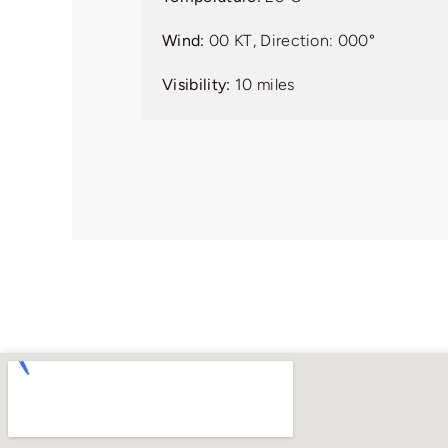
Wind:
00 KT, Direction: 000°
Visibility:
10 miles