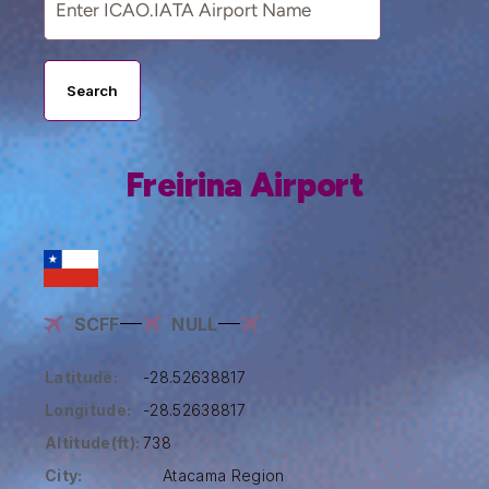
Search
Freirina Airport
SCFF
NULL
Latitude:
-28.52638817
Longitude:
-28.52638817
Altitude(ft):
738
City:
Atacama Region