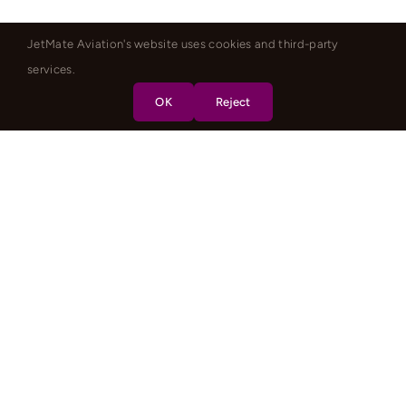
JetMate Aviation's website uses cookies and third-party
services.
OK
Reject