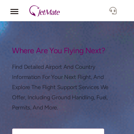
Corporate
Services
Where Are You Flying Next?
Fleet
Find Detailed Airport And Country
Information For Your Next Flight, And
Locations
Explore The Flight Support Services We
Offer, Including Ground Handling, Fuel,
Lang.
Permits, And More.