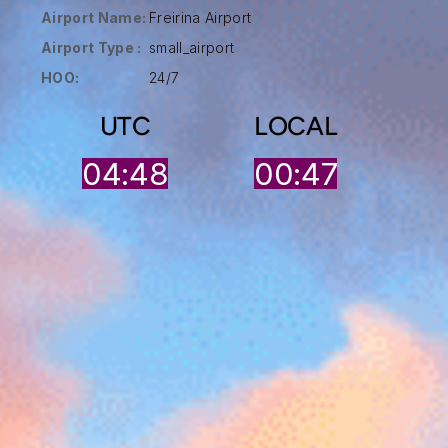
Airport Name:
Freirina Airport
Airport Type :
small_airport
HOO:
24/7
UTC
LOCAL
04:48
00:47