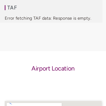
TAF
Error fetching TAF data: Response is empty.
Airport Location