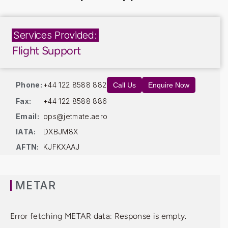
Services Provided:
Flight Support
Phone:
+44 122 8588 882
Call Us
Enquire Now
Fax:
+44 122 8588 886
Email:
ops@jetmate.aero
IATA:
DXBJM8X
AFTN:
KJFKXAAJ
METAR
Error fetching METAR data: Response is empty.