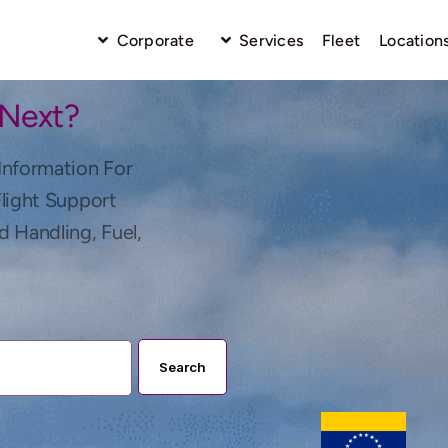
Corporate
Services
Fleet
Location
 Next?
Information For
Flight Support
d Handling, Fuel,
Search