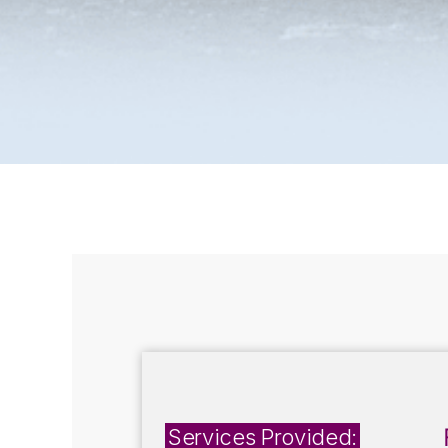
Services Provided: