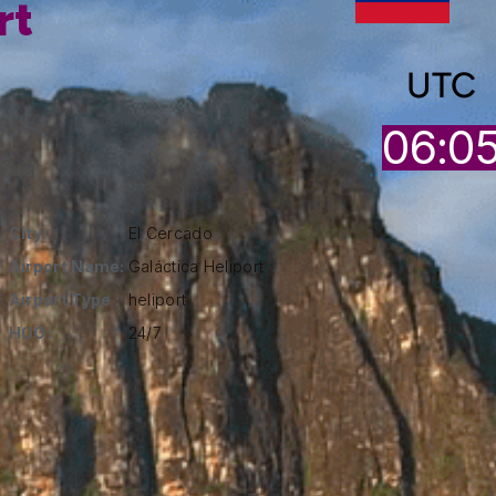
rt
UTC
06:0
City:
El Cercado
Airport Name:
Galáctica Heliport
Airport Type :
heliport
HOO:
24/7