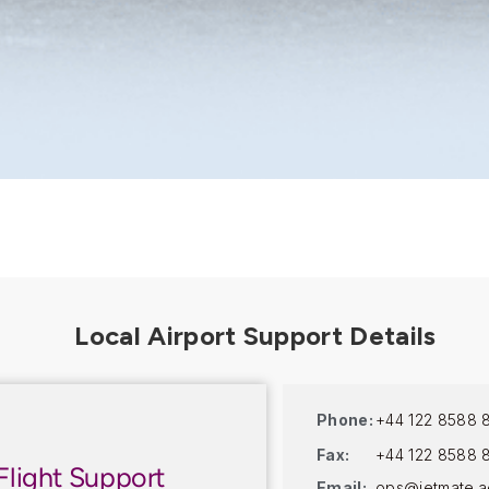
Phone:
+44 122 8588 
Fax:
+44 122 8588 
Flight Support
Email:
ops@jetmate.a