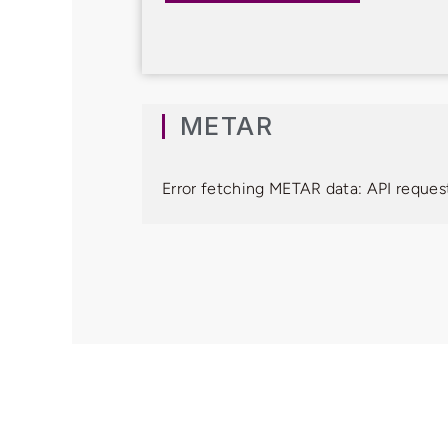
METAR
Error fetching METAR data: API request