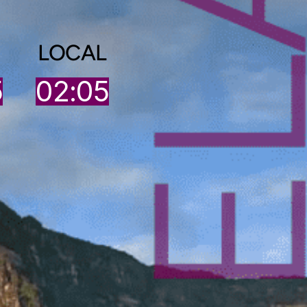
LOCAL
5
02:05