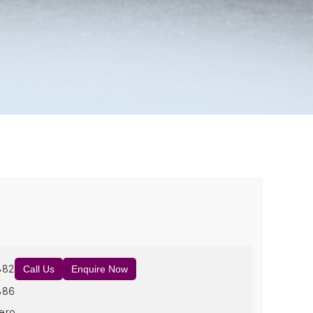
882
Call Us
Enquire Now
886
ero