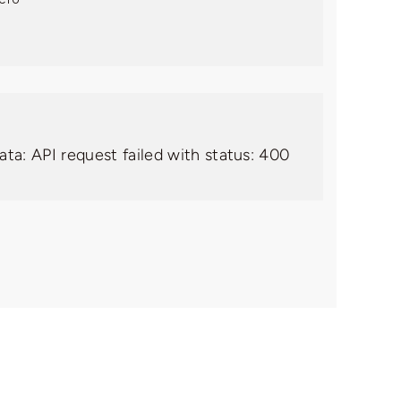
ata: API request failed with status: 400