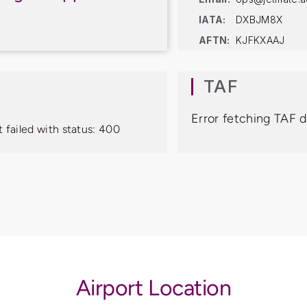
IATA:
DXBJM8X
AFTN:
KJFKXAAJ
TAF
Error fetching TAF d
 failed with status: 400
Airport Location