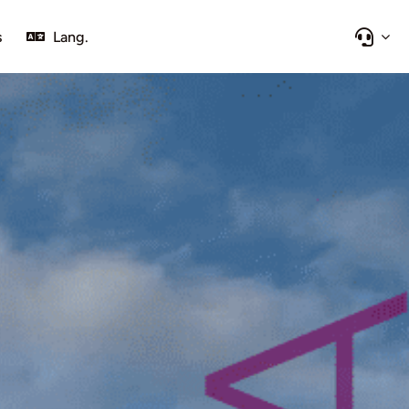
s
Lang.