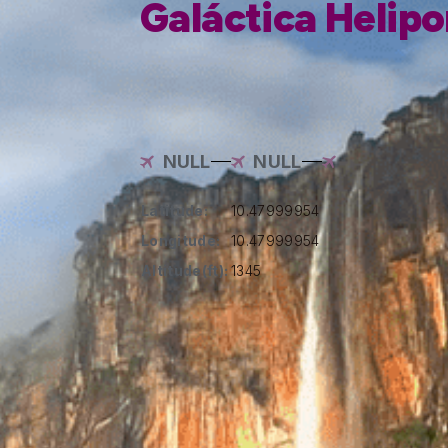
Galáctica Helipo
NULL
NULL
Latitude:
10.47999954
Longitude:
10.47999954
Altitude(ft):
1345