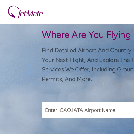
Where Are You Flying
Find Detailed Airport And Country 
Your Next Flight, And Explore The 
Services We Offer, Including Groun
Permits, And More.