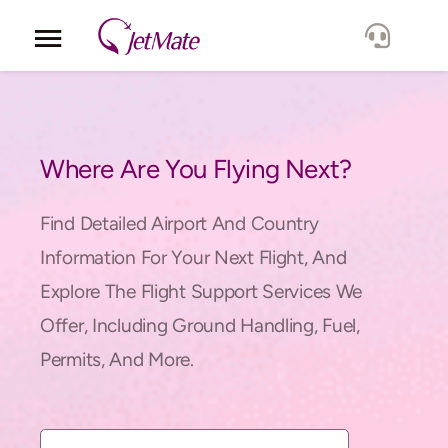
Corporate
Services
Where Are You Flying Next?
Fleet
Find Detailed Airport And Country
Information For Your Next Flight, And
Locations
Explore The Flight Support Services We
Offer, Including Ground Handling, Fuel,
Lang.
Permits, And More.