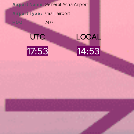
Airport Name:
General Acha Airport
Airport Type :
small_airport
HOO:
24/7
UTC
LOCAL
17:53
14:53