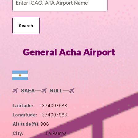
Search
General Acha Airport
SAEA
NULL
Latitude:
-37.4007988
Longitude:
-37.4007988
Altitude(ft):
908
City:
La Pampa