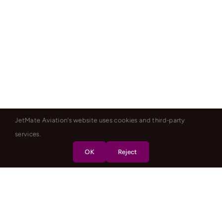
JetMate Aviation's website uses cookies and third-party
services.
OK
Reject