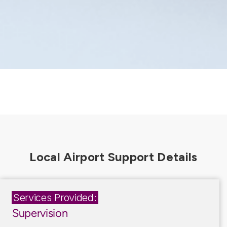
Services Provided:
Supervision