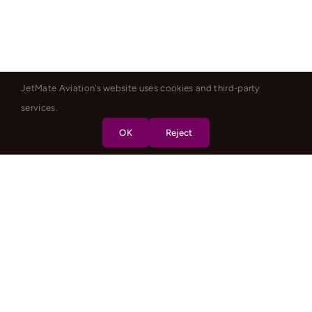
JetMate Aviation's website uses cookies and third-party
services.
OK
Reject