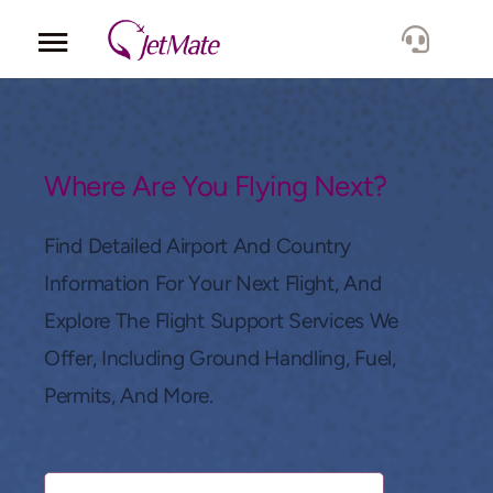
Corporate
Services
Where Are You Flying Next?
Fleet
Find Detailed Airport And Country
Information For Your Next Flight, And
Locations
Explore The Flight Support Services We
Offer, Including Ground Handling, Fuel,
Lang.
Permits, And More.