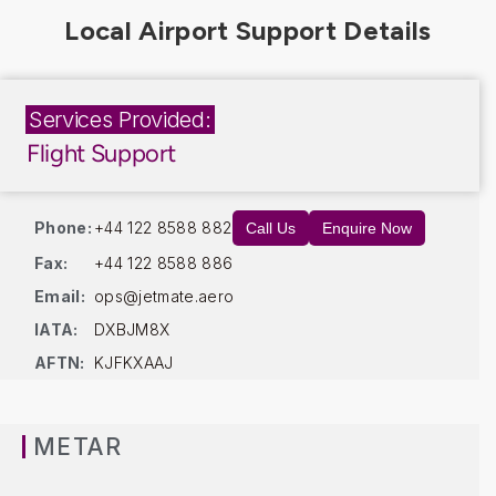
Services Provided:
Flight Support
Phone:
+44 122 8588 882
Call Us
Enquire Now
Fax:
+44 122 8588 886
Email:
ops@jetmate.aero
IATA:
DXBJM8X
AFTN:
KJFKXAAJ
METAR