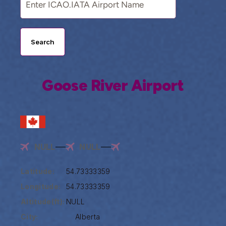
Search
Goose River Airport
NULL
NULL
Latitude:
54.73333359
Longitude:
54.73333359
Altitude(ft):
NULL
City:
Alberta