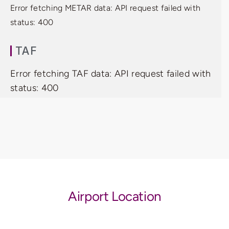
Error fetching METAR data: API request failed with
status: 400
TAF
Error fetching TAF data: API request failed with
status: 400
Airport Location