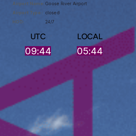
Airport Name:
Goose River Airport
Airport Type :
closed
HOO:
24/7
UTC
LOCAL
09:44
05:44