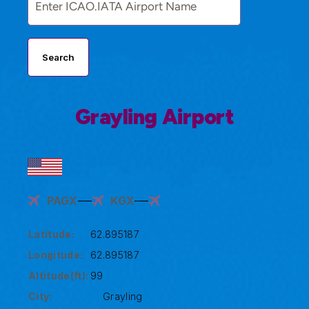
Search
Grayling Airport
PAGX
KGX
Latitude:
62.895187
Longitude:
62.895187
Altitude(ft):
99
City:
Grayling