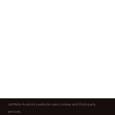
JetMate Aviation's website uses cookies and third-party
services.