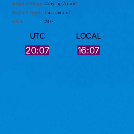
Airport Name:
Grayling Airport
Airport Type :
small_airport
HOO:
24/7
UTC
LOCAL
20:07
16:07