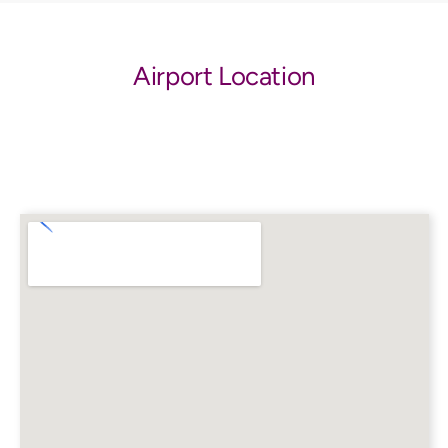
Airport Location