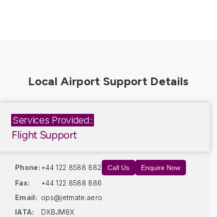
Services Provided:
Flight Support
Phone:
+44 122 8588 882
Call Us
Enquire Now
Fax:
+44 122 8588 886
Email:
ops@jetmate.aero
IATA:
DXBJM8X