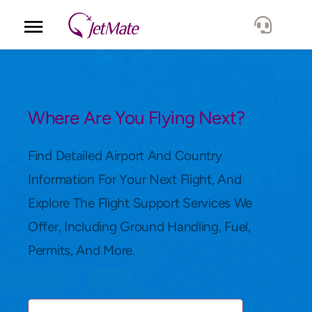
Corporate
Services
Where Are You Flying Next?
Fleet
Find Detailed Airport And Country
Information For Your Next Flight, And
Locations
Explore The Flight Support Services We
Offer, Including Ground Handling, Fuel,
Lang.
Permits, And More.