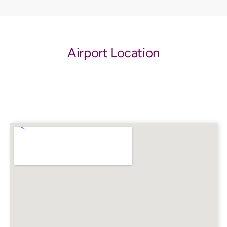
Airport Location