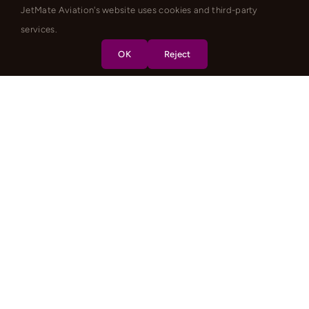
JetMate Aviation's website uses cookies and third-party
services.
OK
Reject