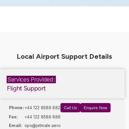
Services Provided:
Flight Support
Phone:
+44 122 8588 882
Call Us
Enquire Now
Fax:
+44 122 8588 886
Email:
ops@jetmate.aero