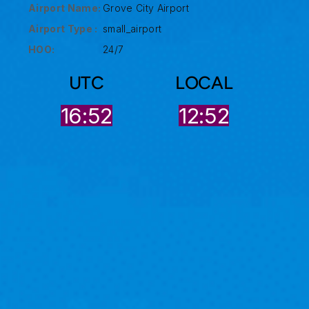
Airport Name:
Grove City Airport
Airport Type :
small_airport
HOO:
24/7
UTC
LOCAL
16:52
12:52