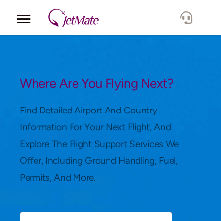
Corporate
Services
Where Are You Flying Next?
Fleet
Find Detailed Airport And Country
Information For Your Next Flight, And
Locations
Explore The Flight Support Services We
Offer, Including Ground Handling, Fuel,
Lang.
Permits, And More.