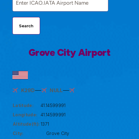
Search
Grove City Airport
K29D
NULL
Latitude:
41.14599991
Longitude:
41.14599991
Altitude(ft):
1371
City:
Grove City