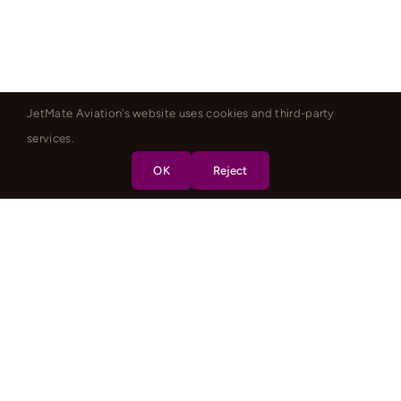
JetMate Aviation's website uses cookies and third-party
services.
OK
Reject