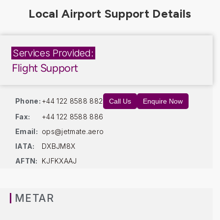
Services Provided:
Flight Support
Phone:
+44 122 8588 882
Call Us
Enquire Now
Fax:
+44 122 8588 886
Email:
ops@jetmate.aero
IATA:
DXBJM8X
AFTN:
KJFKXAAJ
METAR