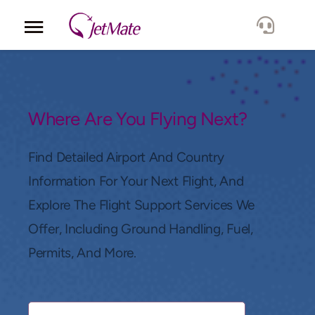
Corporate
Services
Where Are You Flying Next?
Fleet
Find Detailed Airport And Country
Information For Your Next Flight, And
Locations
Explore The Flight Support Services We
Offer, Including Ground Handling, Fuel,
Lang.
Permits, And More.