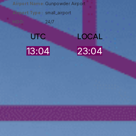
Airport Name:
Gunpowder Airport
Airport Type :
small_airport
HOO:
24/7
UTC
LOCAL
13:04
23:04