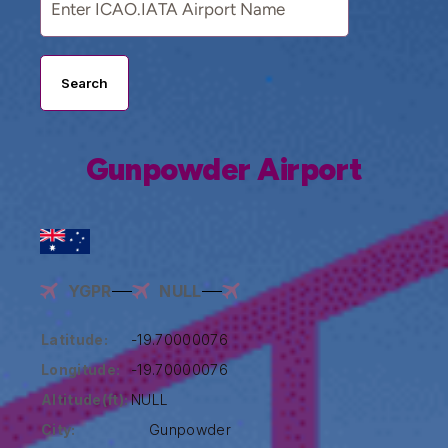
Search
Gunpowder Airport
YGPR
NULL
Latitude:
-19.70000076
Longitude:
-19.70000076
Altitude(ft):
NULL
City:
Gunpowder