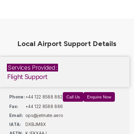
Services Provided:
Flight Support
Phone:
+44 122 8588 882
Call Us
Enquire Now
Fax:
+44 122 8588 886
Email:
ops@jetmate.aero
IATA:
DXBJM8X
AFTN:
KJFKXAAJ