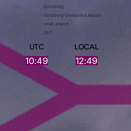
City:
Günzburg
Airport Name:
Günzburg-Donauried Airport
Airport Type :
small_airport
HOO:
24/7
UTC
LOCAL
10:49
12:49