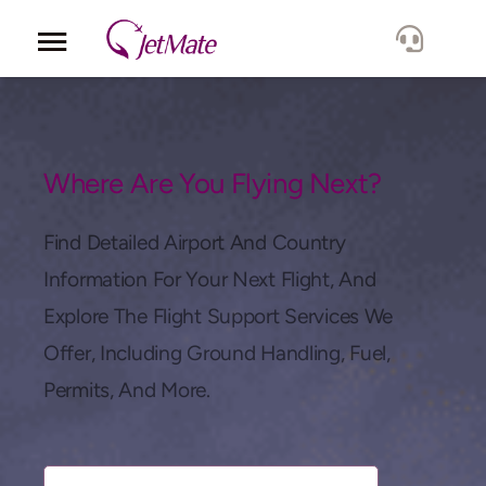
Corporate
Services
Where Are You Flying Next?
Fleet
Find Detailed Airport And Country
Information For Your Next Flight, And
Locations
Explore The Flight Support Services We
Offer, Including Ground Handling, Fuel,
Lang.
Permits, And More.