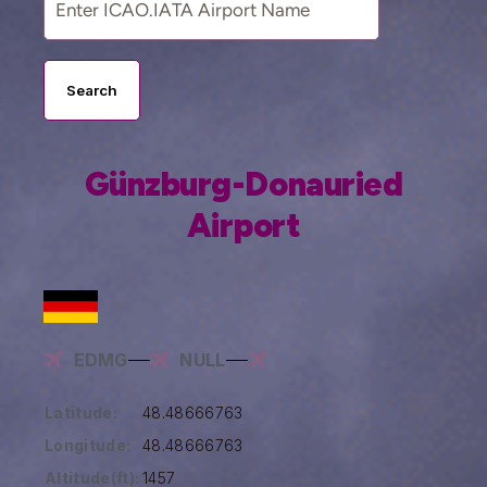
Search
Günzburg-Donauried
Airport
EDMG
NULL
Latitude:
48.48666763
Longitude:
48.48666763
Altitude(ft):
1457