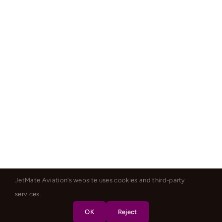
JetMate Aviation's website uses cookies and third-party
services.
OK
Reject