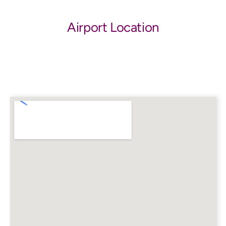
Airport Location