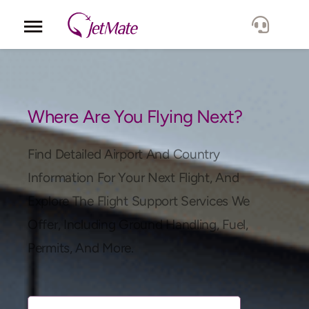
Corporate
Services
Where Are You Flying Next?
Fleet
Find Detailed Airport And Country
Information For Your Next Flight, And
Locations
Explore The Flight Support Services We
Offer, Including Ground Handling, Fuel,
Lang.
Permits, And More.