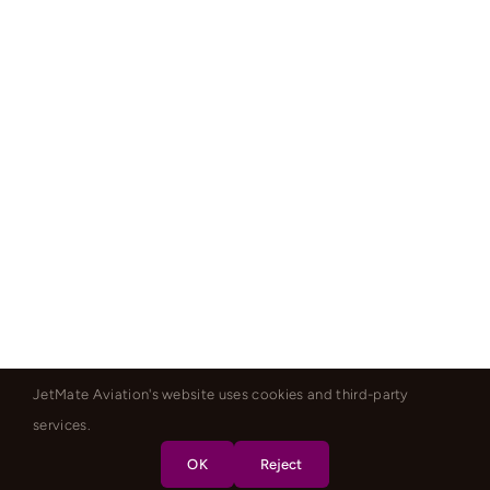
JetMate Aviation's website uses cookies and third-party
services.
OK
Reject