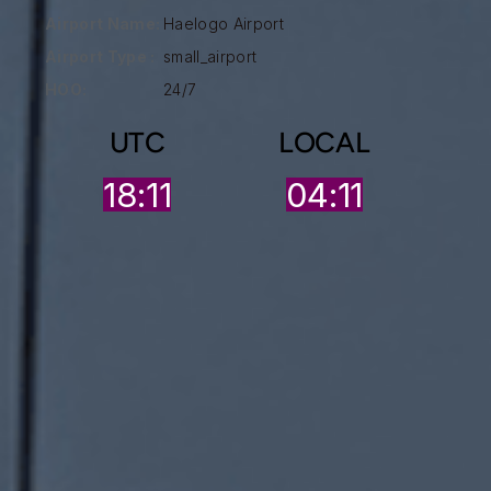
Airport Name:
Haelogo Airport
Airport Type :
small_airport
HOO:
24/7
UTC
LOCAL
18:11
04:11