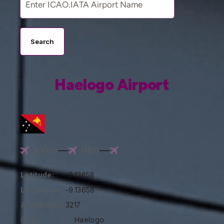
Search
Haelogo Airport
AYHG
HEO
Latitude:
-9.13658
Longitude:
-9.13658
Altitude(ft):
3217
City:
Haelogo