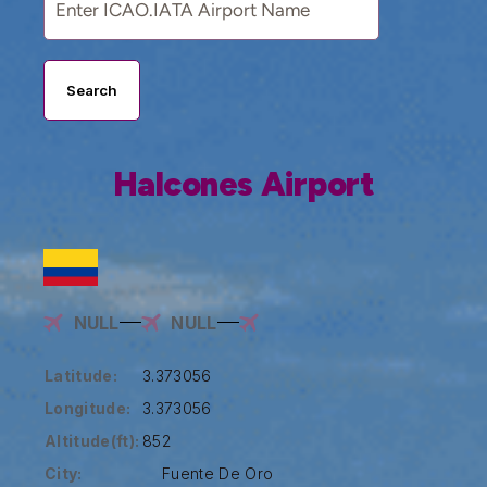
Search
Halcones Airport
NULL
NULL
Latitude:
3.373056
Longitude:
3.373056
Altitude(ft):
852
City:
Fuente De Oro