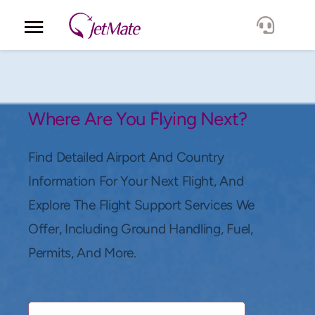
Corporate
Services
Where Are You Flying Next?
Fleet
Find Detailed Airport And Country
Information For Your Next Flight, And
Locations
Explore The Flight Support Services We
Offer, Including Ground Handling, Fuel,
Lang.
Permits, And More.