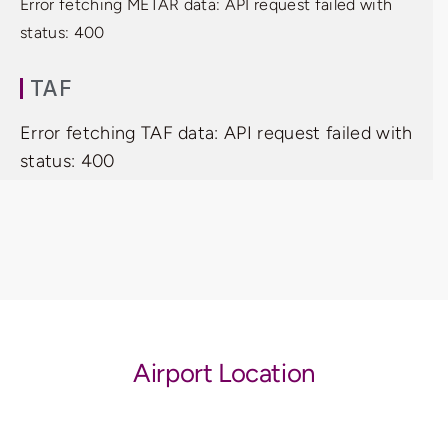
Error fetching METAR data: API request failed with
status: 400
TAF
Error fetching TAF data: API request failed with
status: 400
Airport Location