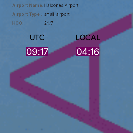
Airport Name:
Halcones Airport
Airport Type :
small_airport
HOO:
24/7
UTC
LOCAL
09:17
04:16