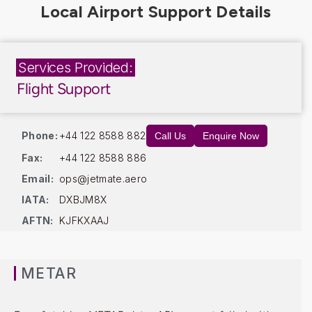
Services Provided:
Flight Support
Phone:
+44 122 8588 882
Call Us
Enquire Now
Fax:
+44 122 8588 886
Email:
ops@jetmate.aero
IATA:
DXBJM8X
AFTN:
KJFKXAAJ
METAR