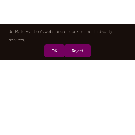
JetMate Aviation's website uses cookies and third-party
services.
OK
Reject