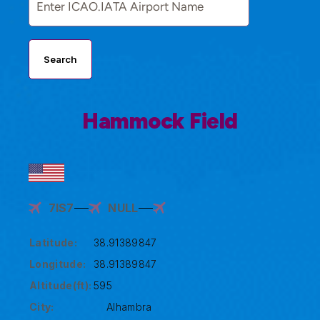
Search
Hammock Field
7IS7
NULL
Latitude:
38.91389847
Longitude:
38.91389847
Altitude(ft):
595
City:
Alhambra