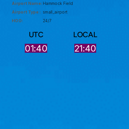
Airport Name:
Hammock Field
Airport Type :
small_airport
HOO:
24/7
UTC
LOCAL
01:40
21:40