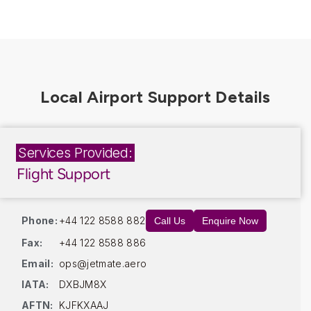
Services Provided:
Flight Support
Phone:
+44 122 8588 882
Call Us
Enquire Now
Fax:
+44 122 8588 886
Email:
ops@jetmate.aero
IATA:
DXBJM8X
AFTN:
KJFKXAAJ