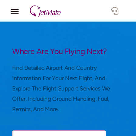
Corporate
Services
Where Are You Flying Next?
Fleet
Find Detailed Airport And Country
Information For Your Next Flight, And
Locations
Explore The Flight Support Services We
Offer, Including Ground Handling, Fuel,
Lang.
Permits, And More.