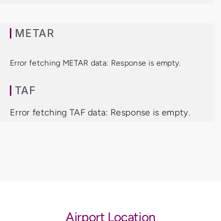
METAR
Error fetching METAR data: Response is empty.
TAF
Error fetching TAF data: Response is empty.
Airport Location