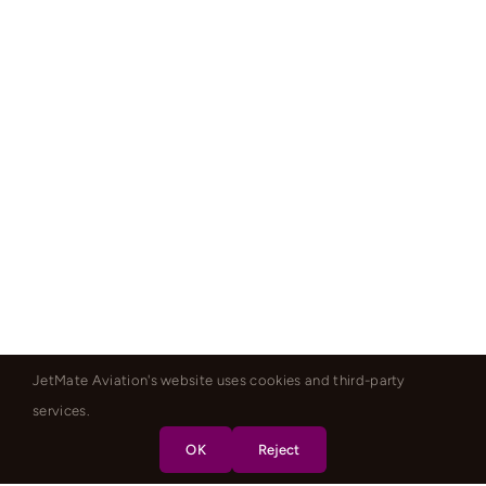
JetMate Aviation's website uses cookies and third-party
services.
OK
Reject