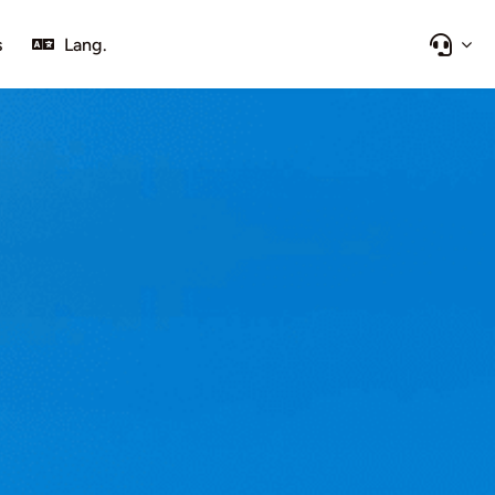
s
Lang.