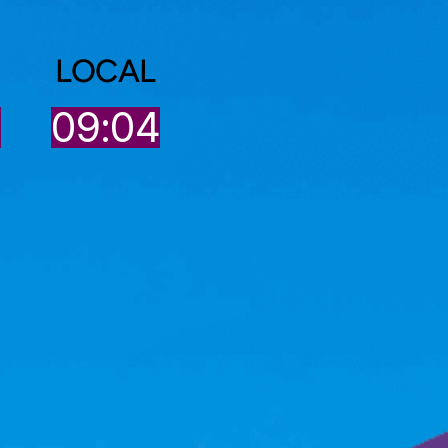
LOCAL
4
09:04