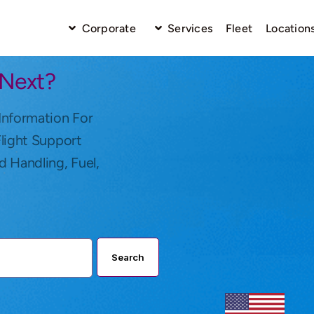
Corporate
Services
Fleet
Location
 Next?
Information For
Flight Support
d Handling, Fuel,
Search