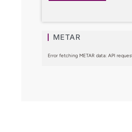
METAR
Error fetching METAR data: API request