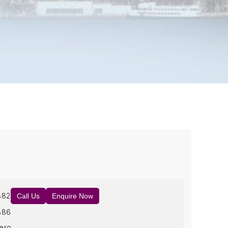
882
Call Us
Enquire Now
886
ero