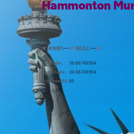
Hammonton Muni
KN81
NULL
Latitude:
39.66749954
Longitude:
39.66749954
Altitude(ft):
65