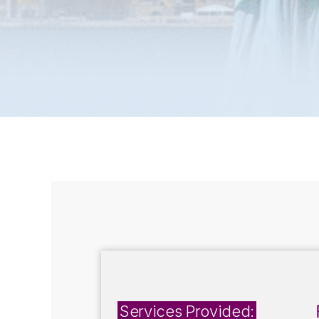
Services Provided: