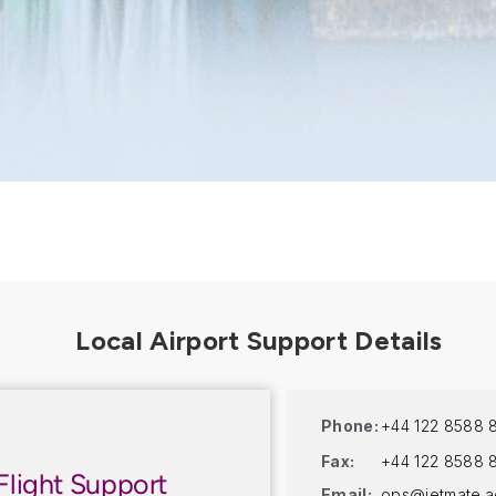
Phone:
+44 122 8588 
Fax:
+44 122 8588 
Flight Support
Email:
ops@jetmate.a