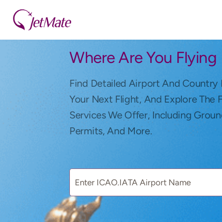
Where Are You Flying
Find Detailed Airport And Country 
Your Next Flight, And Explore The 
Services We Offer, Including Groun
Permits, And More.