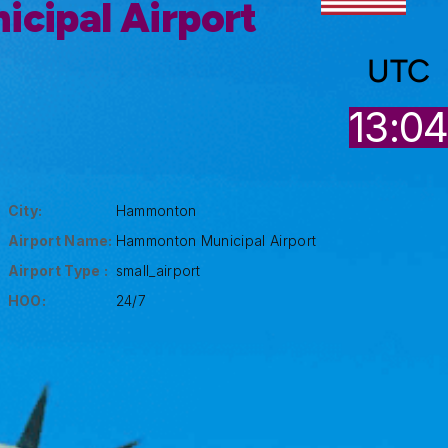
cipal Airport
UTC
13:0
City:
Hammonton
Airport Name:
Hammonton Municipal Airport
Airport Type :
small_airport
HOO:
24/7