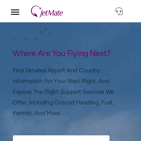
Corporate
Services
Where Are You Flying Next?
Fleet
Find Detailed Airport And Country
Information For Your Next Flight, And
Locations
Explore The Flight Support Services We
Offer, Including Ground Handling, Fuel,
Lang.
Permits, And More.