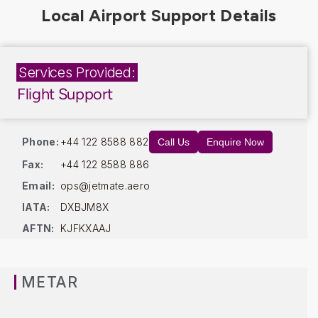
Services Provided:
Flight Support
Phone:
+44 122 8588 882
Call Us
Enquire Now
Fax:
+44 122 8588 886
Email:
ops@jetmate.aero
IATA:
DXBJM8X
AFTN:
KJFKXAAJ
METAR