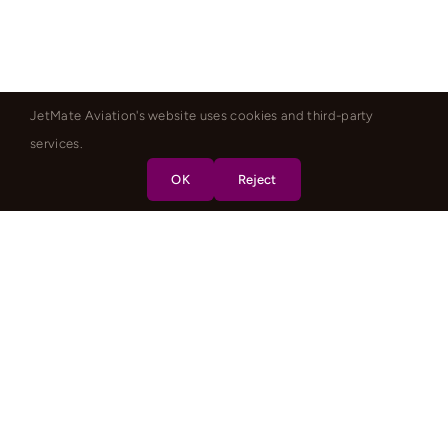
JetMate Aviation's website uses cookies and third-party
services.
OK
Reject