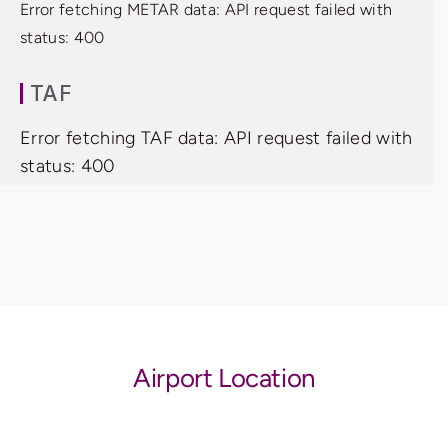
Error fetching METAR data: API request failed with
status: 400
TAF
Error fetching TAF data: API request failed with
status: 400
Airport Location