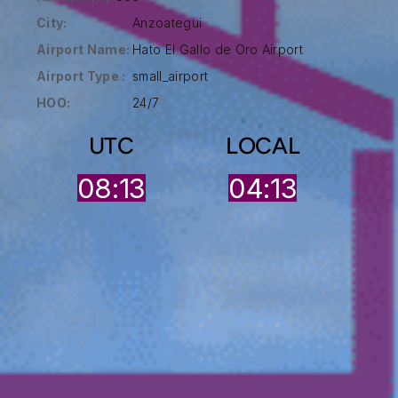
City:
Anzoategui
Airport Name:
Hato El Gallo de Oro Airport
Airport Type :
small_airport
HOO:
24/7
UTC
LOCAL
08:14
04:13