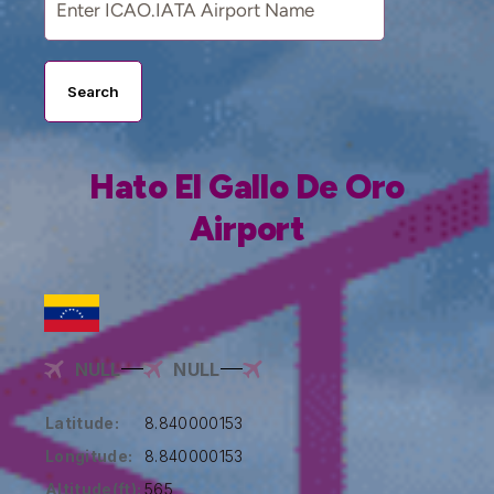
Search
Hato El Gallo De Oro
Airport
NULL
NULL
Latitude:
8.840000153
Longitude:
8.840000153
Altitude(ft):
565