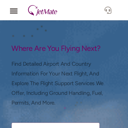
Corporate
Services
Where Are You Flying Next?
Fleet
Find Detailed Airport And Country
Information For Your Next Flight, And
Locations
Explore The Flight Support Services We
Offer, Including Ground Handling, Fuel,
Lang.
Permits, And More.