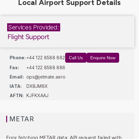
Services Provided:
Flight Support
Phone:
+44 122 8588 882
Call Us
Enquire Now
Fax:
+44 122 8588 886
Email:
ops@jetmate.aero
IATA:
DXBJM8X
AFTN:
KJFKXAAJ
METAR
Error fetching METAR data: API request failed with