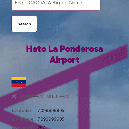
Search
Hato La Ponderosa
Airport
SVPD
NULL
Latitude:
7.099999905
Longitude:
7.099999905
Altitude(ft):
257