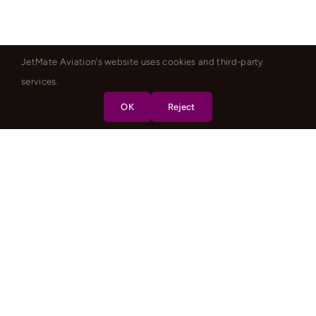
JetMate Aviation's website uses cookies and third-party
services.
OK
Reject