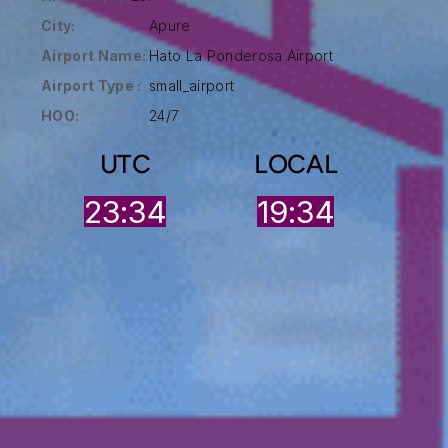
City:
Apure
Airport Name:
Hato La Ponderosa Airport
Airport Type :
small_airport
HOO:
24/7
UTC
LOCAL
23:34
19:34