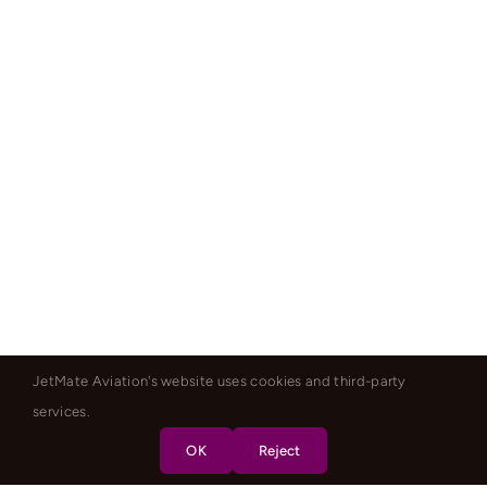
JetMate Aviation's website uses cookies and third-party
services.
OK
Reject