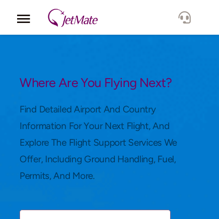
Corporate
Services
Where Are You Flying Next?
Fleet
Find Detailed Airport And Country
Information For Your Next Flight, And
Locations
Explore The Flight Support Services We
Offer, Including Ground Handling, Fuel,
Lang.
Permits, And More.