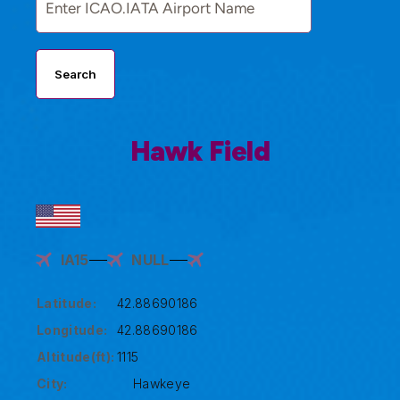
Search
Hawk Field
IA15
NULL
Latitude:
42.88690186
Longitude:
42.88690186
Altitude(ft):
1115
City:
Hawkeye