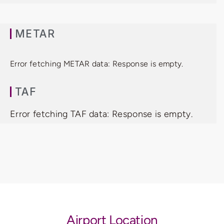
METAR
Error fetching METAR data: Response is empty.
TAF
Error fetching TAF data: Response is empty.
Airport Location