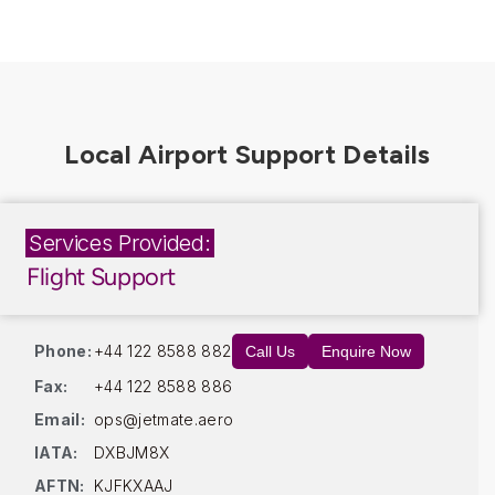
Services Provided:
Flight Support
Phone:
+44 122 8588 882
Call Us
Enquire Now
Fax:
+44 122 8588 886
Email:
ops@jetmate.aero
IATA:
DXBJM8X
AFTN:
KJFKXAAJ