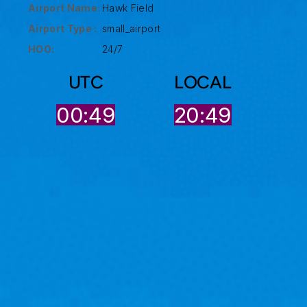
Airport Name:
Hawk Field
Airport Type :
small_airport
HOO:
24/7
UTC
LOCAL
00:49
20:49